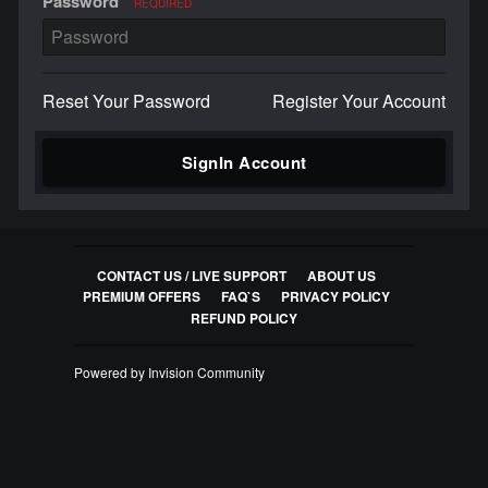
Password
REQUIRED
Reset Your Password
Register Your Account
SignIn Account
CONTACT US / LIVE SUPPORT
ABOUT US
PREMIUM OFFERS
FAQ`S
PRIVACY POLICY
REFUND POLICY
Powered by Invision Community