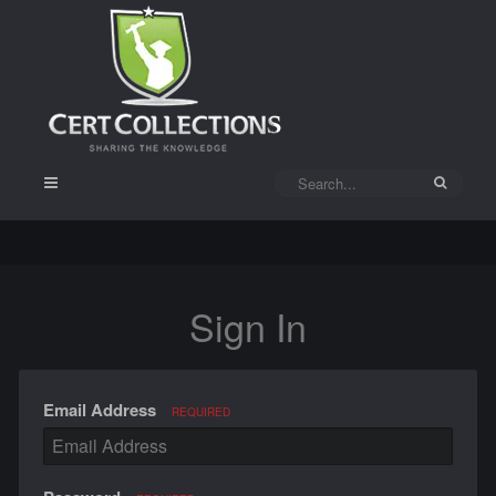
Sign In
Email Address
REQUIRED