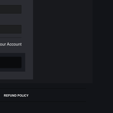
Your Account
REFUND POLICY