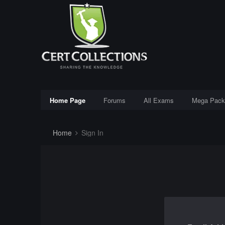
Home Page
Forums
All Exams
Mega Pack
Home
Sign In