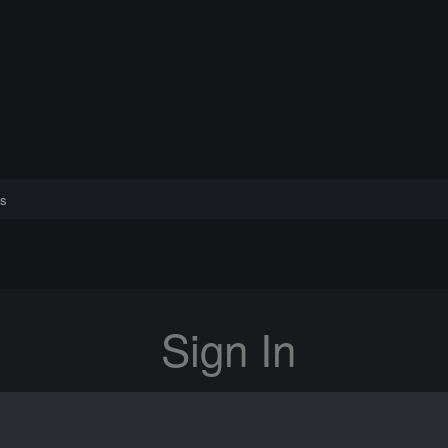
s
Sign In