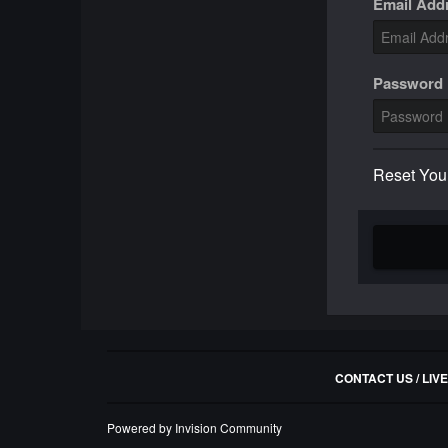
Email Add
Password
Reset You
CONTACT US / LIV
Powered by Invision Community