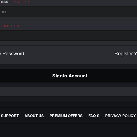
ress
REQUIRED
REQUIRED
r Password
Register 
SignIn Account
E SUPPORT
ABOUT US
PREMIUM OFFERS
FAQ`S
PRIVACY POLICY