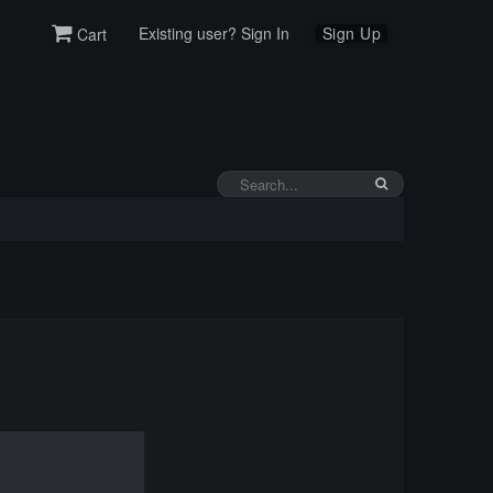
Existing user? Sign In
Sign Up
Cart