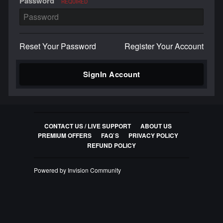
Password
REQUIRED
Reset Your Password
Register Your Account
SignIn Account
CONTACT US / LIVE SUPPORT
ABOUT US
PREMIUM OFFERS
FAQ`S
PRIVACY POLICY
REFUND POLICY
Powered by Invision Community