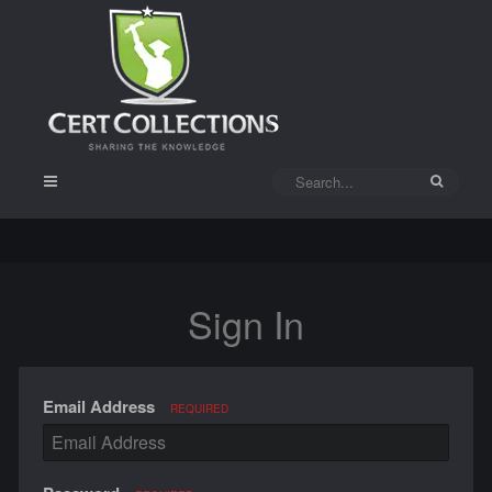
Sign In
Email Address
REQUIRED