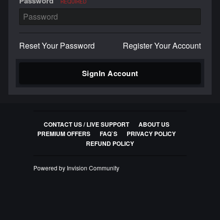
Password
REQUIRED
Reset Your Password
Register Your Account
SignIn Account
CONTACT US / LIVE SUPPORT
ABOUT US
PREMIUM OFFERS
FAQ`S
PRIVACY POLICY
REFUND POLICY
Powered by Invision Community