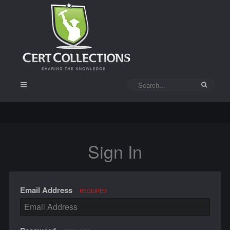
Sign In
Email Address
REQUIRED