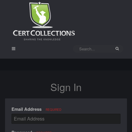
Sign In
Email Address
REQUIRED