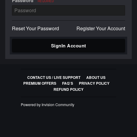
Password
REQUIRED
Reset Your Password
Register Your Account
SignIn Account
CONTACT US / LIVE SUPPORT
ABOUT US
PREMIUM OFFERS
FAQ`S
PRIVACY POLICY
REFUND POLICY
Powered by Invision Community