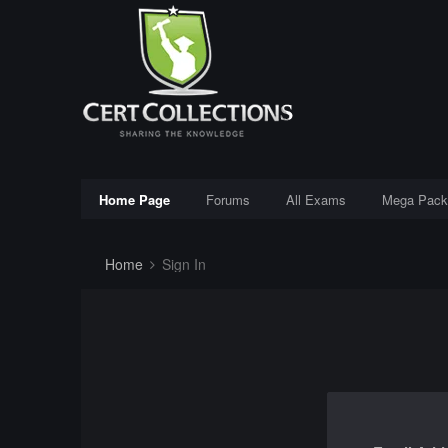
Home Page
Forums
All Exams
Mega Pack
Home
Sign In