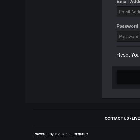
Email Add
Password
Reset You
CONTACT US / LIV
Powered by Invision Community