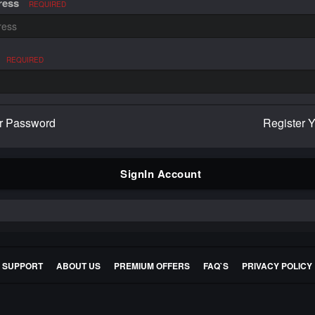
ress
REQUIRED
REQUIRED
r Password
Register 
SignIn Account
E SUPPORT
ABOUT US
PREMIUM OFFERS
FAQ`S
PRIVACY POLICY