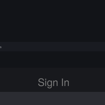
s
Sign In