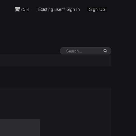
Existing user? Sign In
Sign Up
Cart