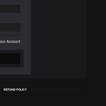
Your Account
REFUND POLICY