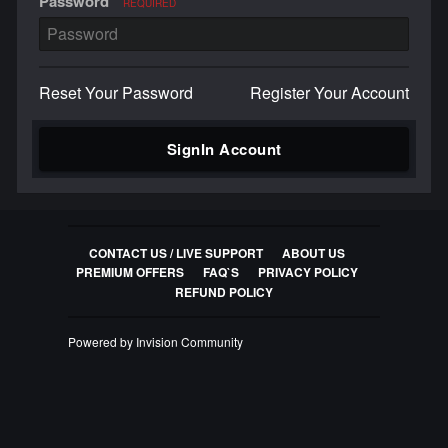
Password
REQUIRED
Reset Your Password
Register Your Account
SignIn Account
CONTACT US / LIVE SUPPORT
ABOUT US
PREMIUM OFFERS
FAQ`S
PRIVACY POLICY
REFUND POLICY
Powered by Invision Community