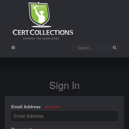
Sign In
Email Address
REQUIRED