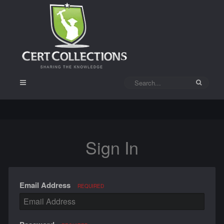
Sign In
Email Address
REQUIRED