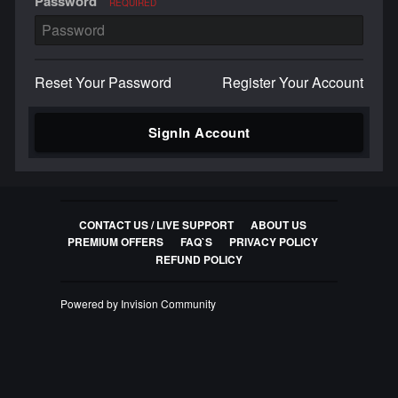
Password
REQUIRED
Reset Your Password
Register Your Account
SignIn Account
CONTACT US / LIVE SUPPORT
ABOUT US
PREMIUM OFFERS
FAQ`S
PRIVACY POLICY
REFUND POLICY
Powered by Invision Community