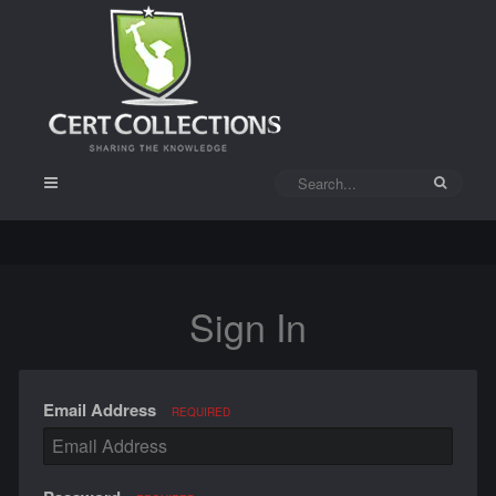
Sign In
Email Address
REQUIRED