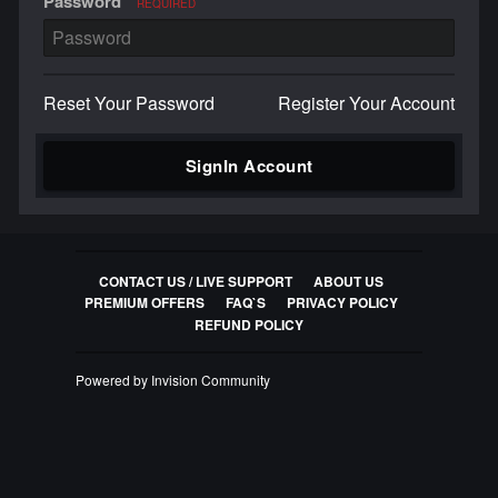
Password
REQUIRED
Reset Your Password
Register Your Account
SignIn Account
CONTACT US / LIVE SUPPORT
ABOUT US
PREMIUM OFFERS
FAQ`S
PRIVACY POLICY
REFUND POLICY
Powered by Invision Community