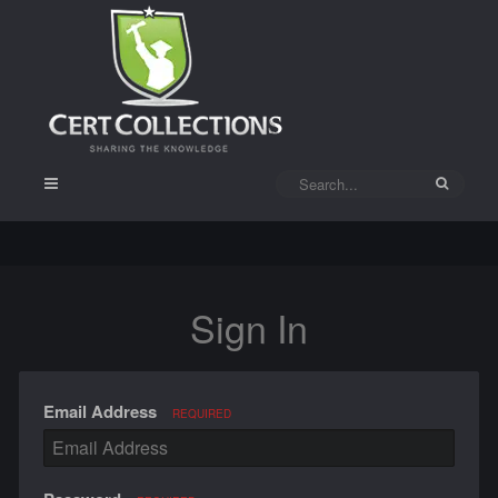
Sign In
Email Address
REQUIRED