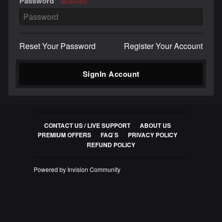
Password
REQUIRED
Reset Your Password
Register Your Account
SignIn Account
CONTACT US / LIVE SUPPORT
ABOUT US
PREMIUM OFFERS
FAQ`S
PRIVACY POLICY
REFUND POLICY
Powered by Invision Community