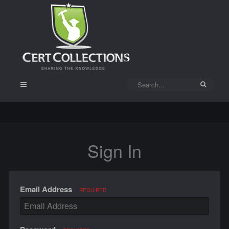
Sign In
Email Address
REQUIRED