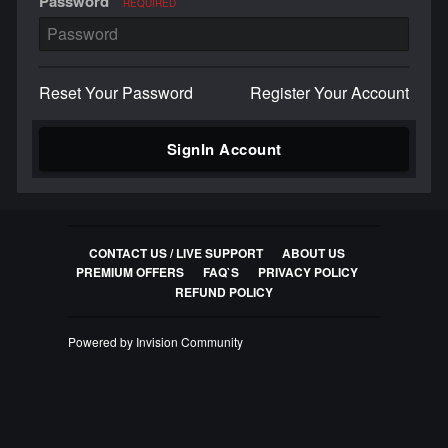
Password
REQUIRED
Reset Your Password
Register Your Account
SignIn Account
CONTACT US / LIVE SUPPORT
ABOUT US
PREMIUM OFFERS
FAQ`S
PRIVACY POLICY
REFUND POLICY
Powered by Invision Community