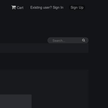
Existing user? Sign In
Sign Up
Cart