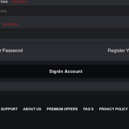
ress
REQUIRED
REQUIRED
r Password
Register 
SignIn Account
E SUPPORT
ABOUT US
PREMIUM OFFERS
FAQ`S
PRIVACY POLICY