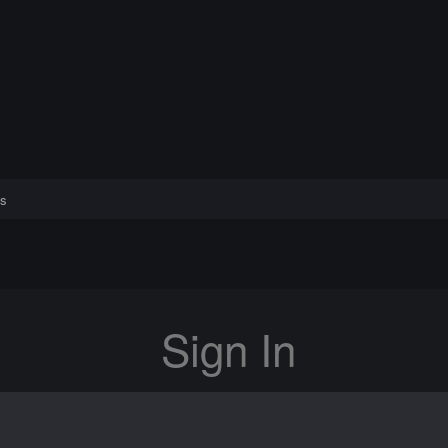
s
Sign In