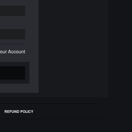
Your Account
REFUND POLICY