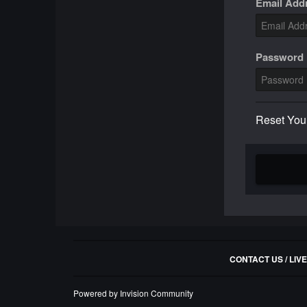
Email Add
Password
Reset You
CONTACT US / LIV
Powered by Invision Community