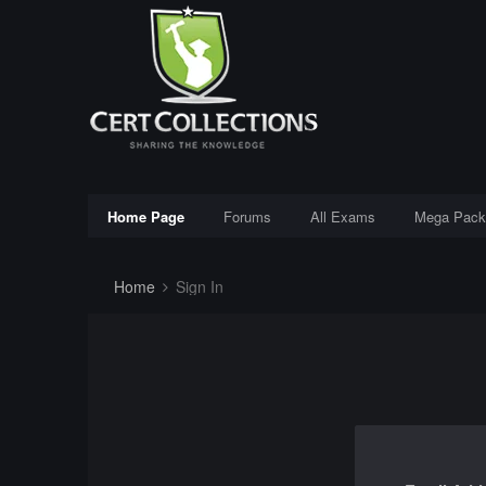
Home Page
Forums
All Exams
Mega Pack
Home
Sign In