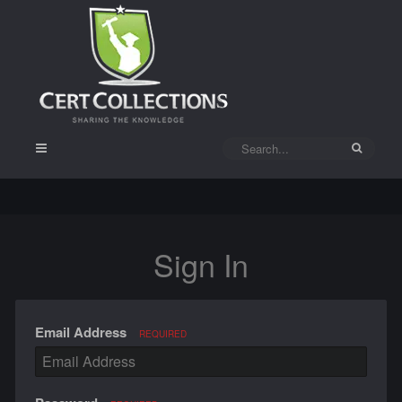
Sign In
Email Address
REQUIRED