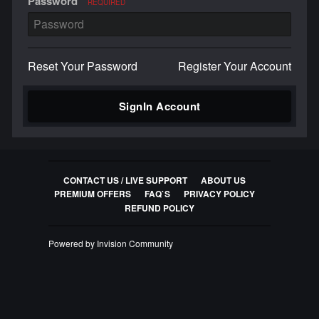
Password
REQUIRED
Reset Your Password
Register Your Account
SignIn Account
CONTACT US / LIVE SUPPORT
ABOUT US
PREMIUM OFFERS
FAQ`S
PRIVACY POLICY
REFUND POLICY
Powered by Invision Community