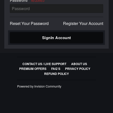
Password
REQUIRED
Reset Your Password
Register Your Account
SignIn Account
CONTACT US / LIVE SUPPORT
ABOUT US
PREMIUM OFFERS
FAQ`S
PRIVACY POLICY
REFUND POLICY
Powered by Invision Community