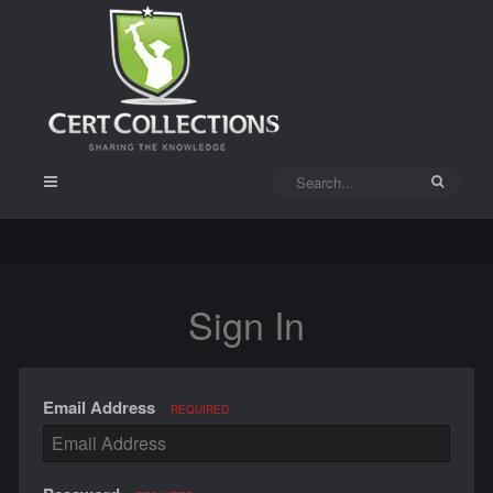
Sign In
Email Address
REQUIRED