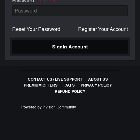
Password
REQUIRED
Reset Your Password
Register Your Account
SignIn Account
CONTACT US / LIVE SUPPORT
ABOUT US
PREMIUM OFFERS
FAQ`S
PRIVACY POLICY
REFUND POLICY
Powered by Invision Community