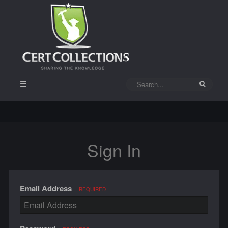
Sign In
Email Address
REQUIRED