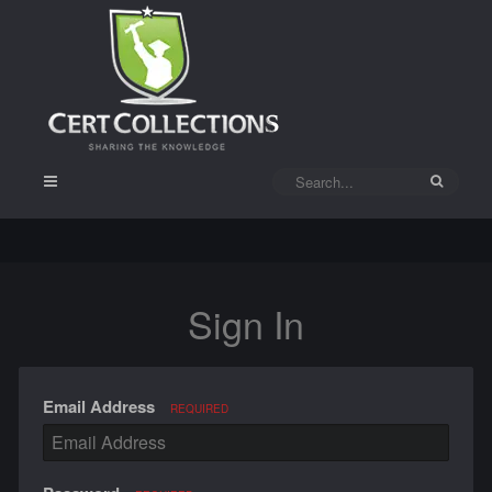
Sign In
Email Address
REQUIRED