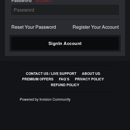
Password
REQUIRED
Reset Your Password
Register Your Account
SignIn Account
CONTACT US / LIVE SUPPORT
ABOUT US
PREMIUM OFFERS
FAQ`S
PRIVACY POLICY
REFUND POLICY
Powered by Invision Community