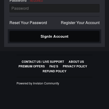
Password
REQUIRED
Reset Your Password
Register Your Account
SignIn Account
CONTACT US / LIVE SUPPORT
ABOUT US
PREMIUM OFFERS
FAQ`S
PRIVACY POLICY
REFUND POLICY
Powered by Invision Community