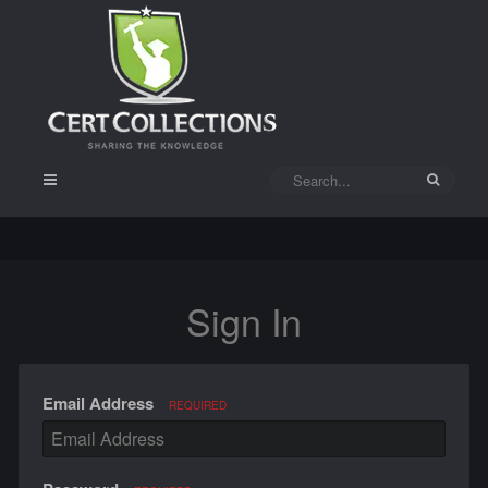
Sign In
Email Address
REQUIRED