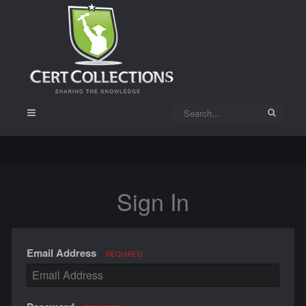
Sign In
Email Address
REQUIRED