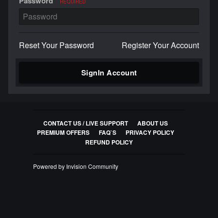
Password
REQUIRED
Reset Your Password
Register Your Account
SignIn Account
CONTACT US / LIVE SUPPORT
ABOUT US
PREMIUM OFFERS
FAQ`S
PRIVACY POLICY
REFUND POLICY
Powered by Invision Community