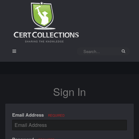
Sign In
Email Address
REQUIRED