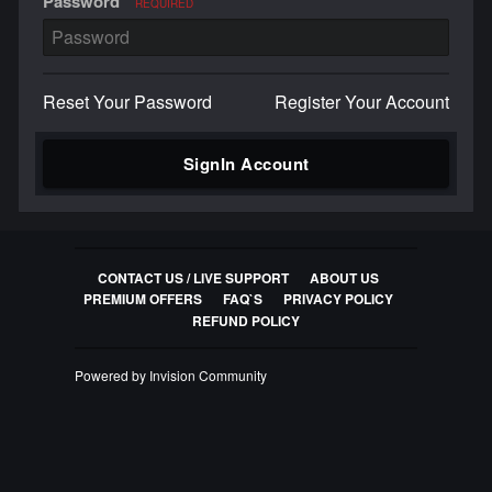
Password
REQUIRED
Reset Your Password
Register Your Account
SignIn Account
CONTACT US / LIVE SUPPORT
ABOUT US
PREMIUM OFFERS
FAQ`S
PRIVACY POLICY
REFUND POLICY
Powered by Invision Community