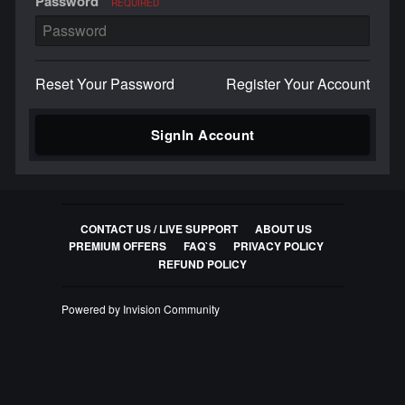
Password
REQUIRED
Reset Your Password
Register Your Account
SignIn Account
CONTACT US / LIVE SUPPORT
ABOUT US
PREMIUM OFFERS
FAQ`S
PRIVACY POLICY
REFUND POLICY
Powered by Invision Community