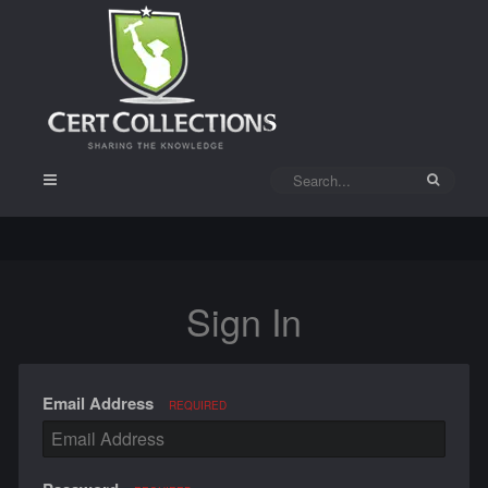
Sign In
Email Address
REQUIRED