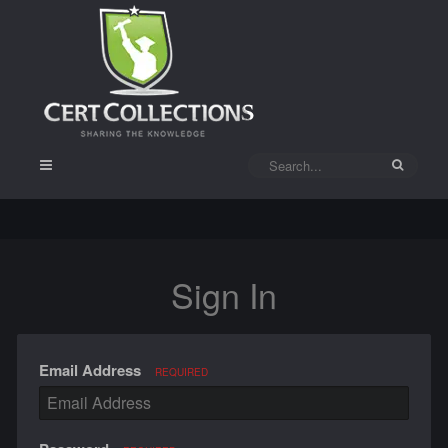
Sign In
Email Address
REQUIRED