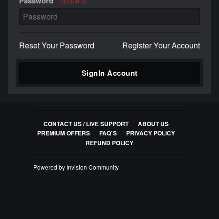
Password
REQUIRED
Reset Your Password
Register Your Account
SignIn Account
CONTACT US / LIVE SUPPORT
ABOUT US
PREMIUM OFFERS
FAQ`S
PRIVACY POLICY
REFUND POLICY
Powered by Invision Community