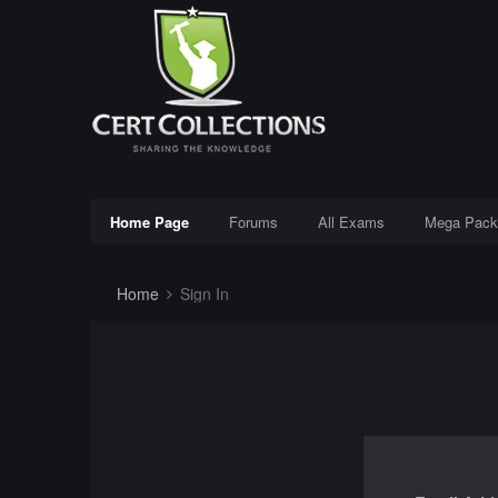
Home Page
Forums
All Exams
Mega Pack
Home
Sign In