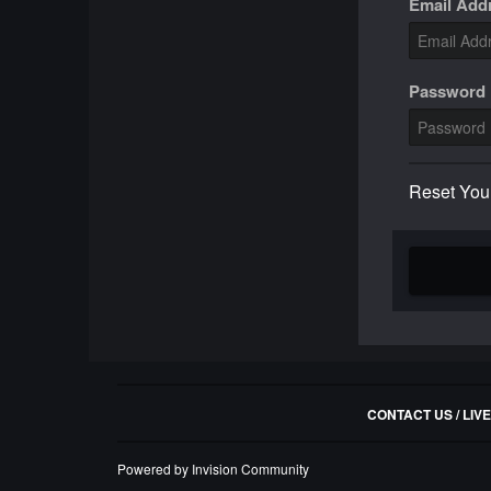
Email Add
Password
Reset You
CONTACT US / LIV
Powered by Invision Community