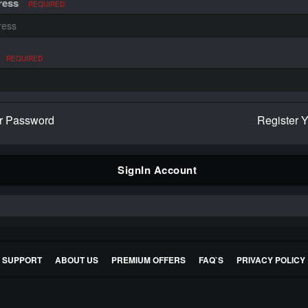
ress
REQUIRED
REQUIRED
r Password
Register 
SignIn Account
E SUPPORT
ABOUT US
PREMIUM OFFERS
FAQ`S
PRIVACY POLICY