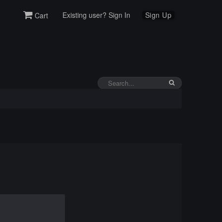
Existing user? Sign In
Sign Up
Cart