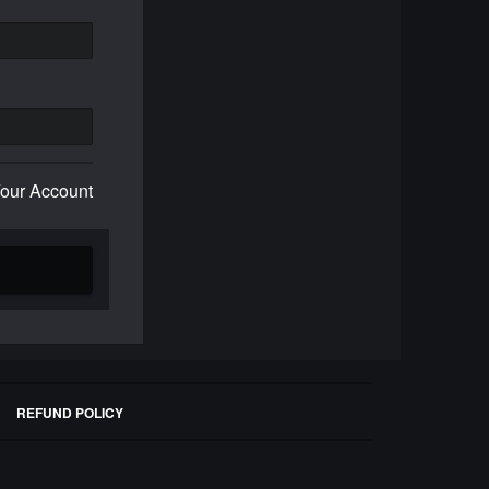
Your Account
REFUND POLICY