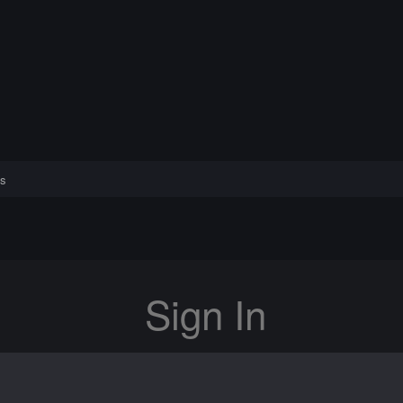
s
Sign In