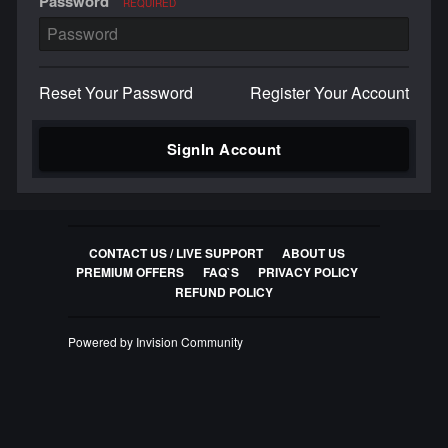
Password
REQUIRED
Reset Your Password
Register Your Account
SignIn Account
CONTACT US / LIVE SUPPORT
ABOUT US
PREMIUM OFFERS
FAQ`S
PRIVACY POLICY
REFUND POLICY
Powered by Invision Community