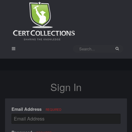
Sign In
Email Address
REQUIRED