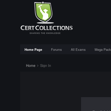
Home Page
Forums
All Exams
Mega Pack
Home
Sign In