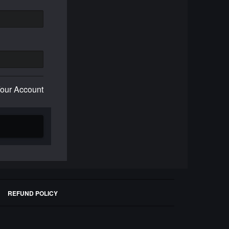
Your Account
REFUND POLICY