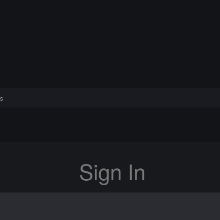
s
Sign In