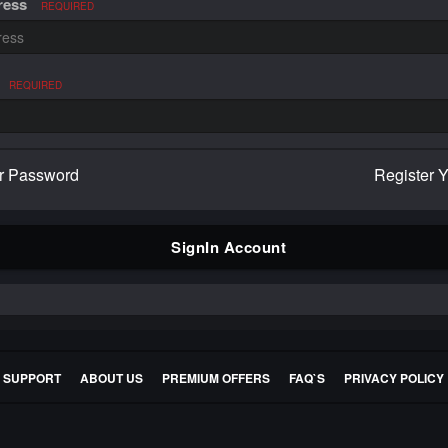
ress
REQUIRED
REQUIRED
r Password
Register 
SignIn Account
E SUPPORT
ABOUT US
PREMIUM OFFERS
FAQ`S
PRIVACY POLICY