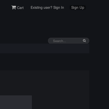
Existing user? Sign In
Sign Up
Cart