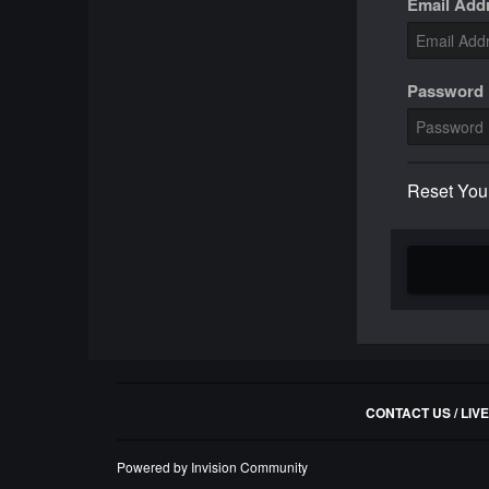
Email Add
Password
Reset You
CONTACT US / LIV
Powered by Invision Community