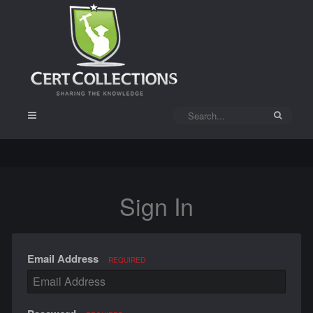
Sign In
Email Address
REQUIRED