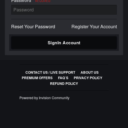
Password
REQUIRED
Reset Your Password
Register Your Account
SignIn Account
CONTACT US / LIVE SUPPORT
ABOUT US
PREMIUM OFFERS
FAQ`S
PRIVACY POLICY
REFUND POLICY
Powered by Invision Community