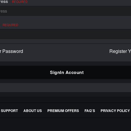
ress
REQUIRED
REQUIRED
r Password
Register 
SignIn Account
E SUPPORT
ABOUT US
PREMIUM OFFERS
FAQ`S
PRIVACY POLICY