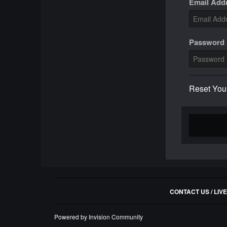
Email Add
Password
Reset You
CONTACT US / LIV
Powered by Invision Community