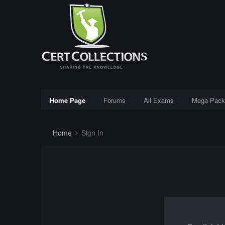
Home Page
Forums
All Exams
Mega Pack
Home
Sign In