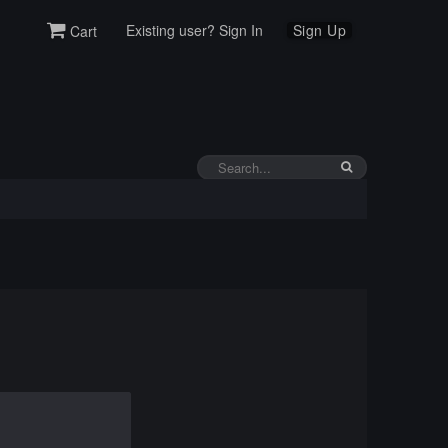
Existing user? Sign In
Sign Up
Cart