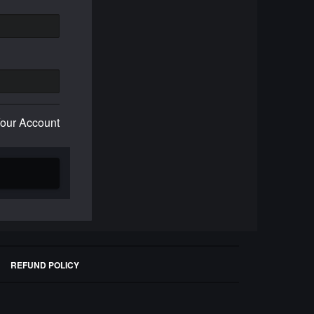
Your Account
REFUND POLICY