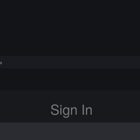
s
Sign In