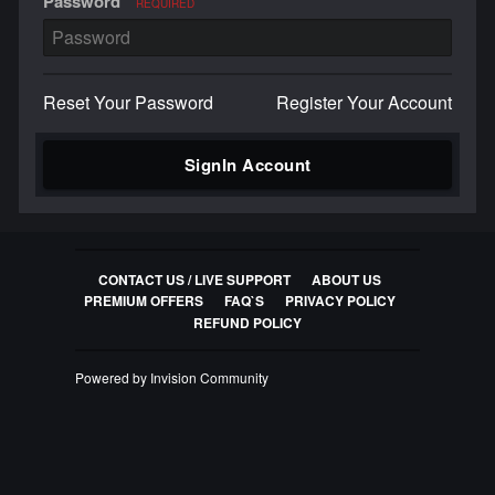
Password
REQUIRED
Reset Your Password
Register Your Account
SignIn Account
CONTACT US / LIVE SUPPORT
ABOUT US
PREMIUM OFFERS
FAQ`S
PRIVACY POLICY
REFUND POLICY
Powered by Invision Community