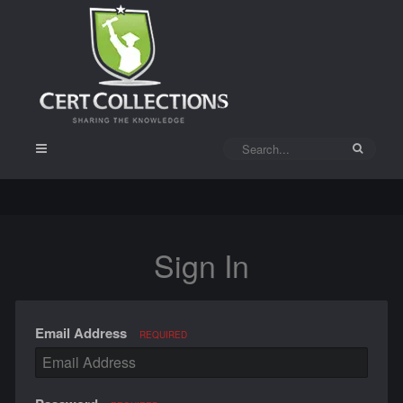
Sign In
Email Address
REQUIRED