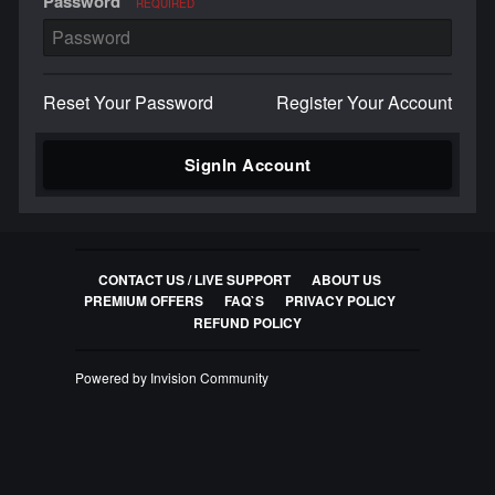
Password
REQUIRED
Reset Your Password
Register Your Account
SignIn Account
CONTACT US / LIVE SUPPORT
ABOUT US
PREMIUM OFFERS
FAQ`S
PRIVACY POLICY
REFUND POLICY
Powered by Invision Community