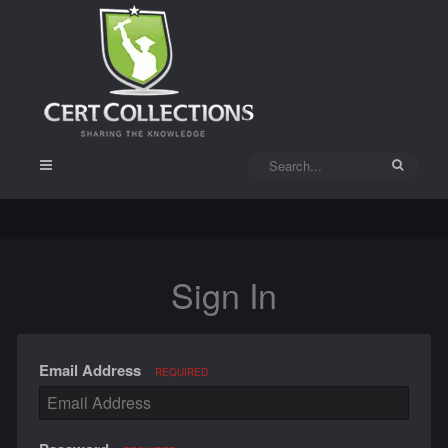
Sign In
Email Address
REQUIRED