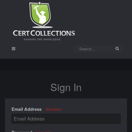
Sign In
Email Address
REQUIRED