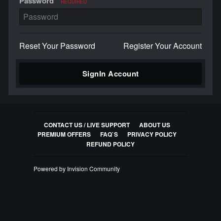
Password
REQUIRED
Reset Your Password
Register Your Account
SignIn Account
CONTACT US / LIVE SUPPORT
ABOUT US
PREMIUM OFFERS
FAQ`S
PRIVACY POLICY
REFUND POLICY
Powered by Invision Community