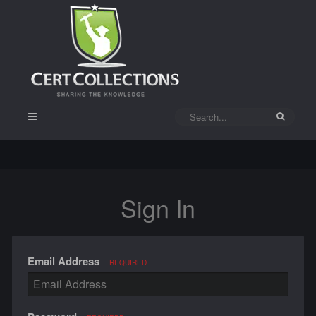
Sign In
Email Address
REQUIRED