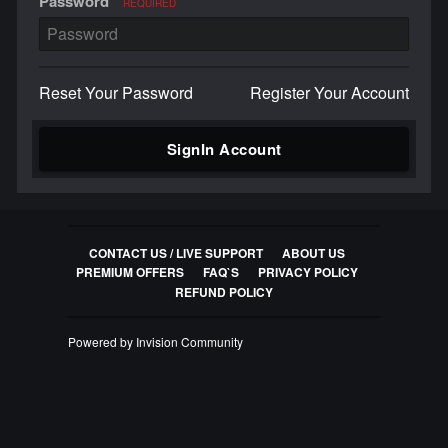
Password
REQUIRED
Reset Your Password
Register Your Account
SignIn Account
CONTACT US / LIVE SUPPORT
ABOUT US
PREMIUM OFFERS
FAQ`S
PRIVACY POLICY
REFUND POLICY
Powered by Invision Community