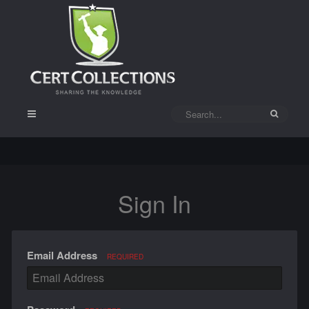
Sign In
Email Address
REQUIRED