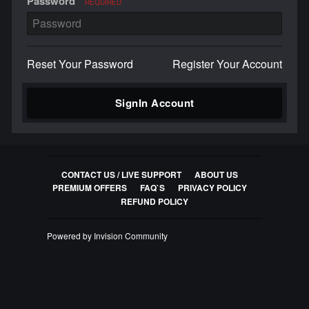
Password
REQUIRED
Reset Your Password
Register Your Account
SignIn Account
CONTACT US / LIVE SUPPORT
ABOUT US
PREMIUM OFFERS
FAQ`S
PRIVACY POLICY
REFUND POLICY
Powered by Invision Community