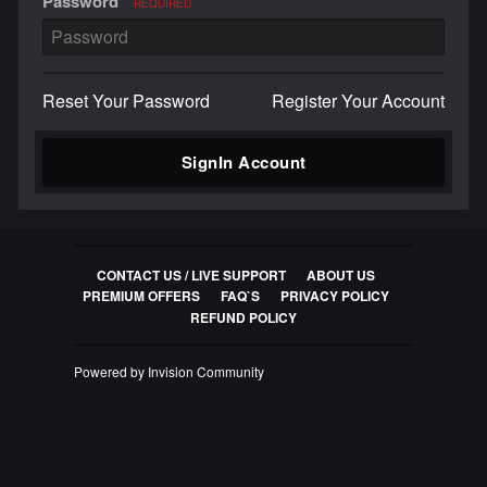
Password
REQUIRED
Reset Your Password
Register Your Account
SignIn Account
CONTACT US / LIVE SUPPORT
ABOUT US
PREMIUM OFFERS
FAQ`S
PRIVACY POLICY
REFUND POLICY
Powered by Invision Community