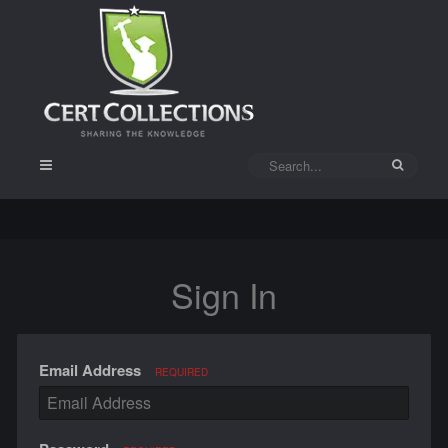
Sign In
Email Address
REQUIRED