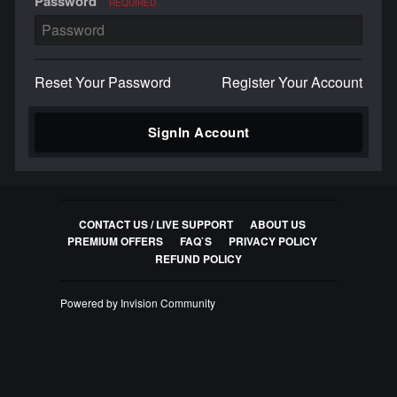
Password
REQUIRED
Reset Your Password
Register Your Account
SignIn Account
CONTACT US / LIVE SUPPORT
ABOUT US
PREMIUM OFFERS
FAQ`S
PRIVACY POLICY
REFUND POLICY
Powered by Invision Community