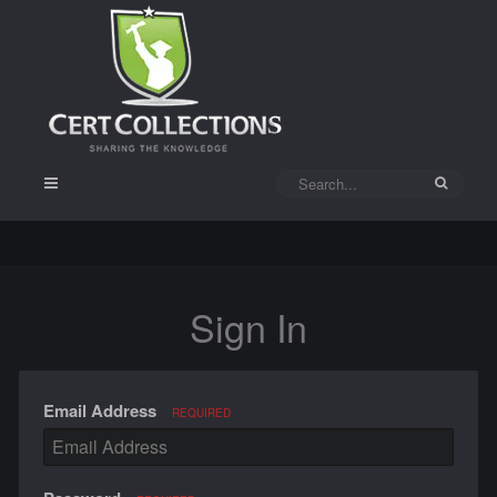
Sign In
Email Address
REQUIRED