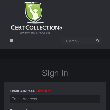
Sign In
Email Address
REQUIRED