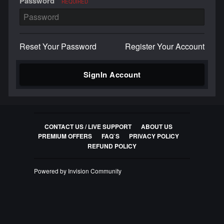
Password
REQUIRED
Reset Your Password
Register Your Account
SignIn Account
CONTACT US / LIVE SUPPORT
ABOUT US
PREMIUM OFFERS
FAQ`S
PRIVACY POLICY
REFUND POLICY
Powered by Invision Community