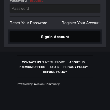
Password
REQUIRED
Reset Your Password
Register Your Account
SignIn Account
CONTACT US / LIVE SUPPORT
ABOUT US
PREMIUM OFFERS
FAQ`S
PRIVACY POLICY
REFUND POLICY
Powered by Invision Community