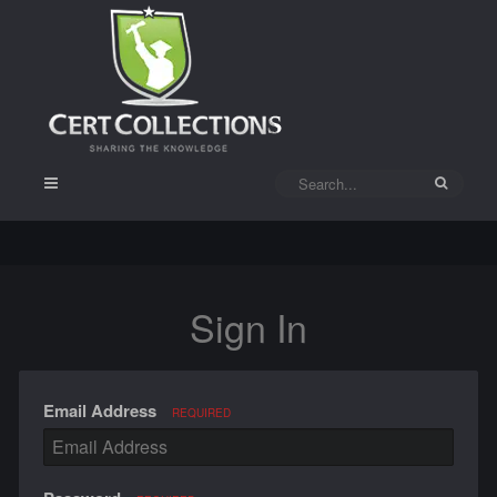
Sign In
Email Address
REQUIRED