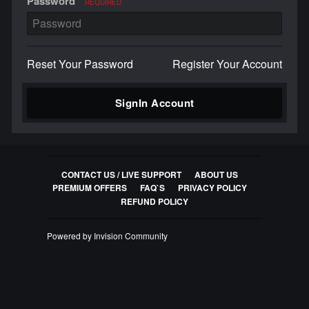
Password
REQUIRED
Reset Your Password
Register Your Account
SignIn Account
CONTACT US / LIVE SUPPORT
ABOUT US
PREMIUM OFFERS
FAQ`S
PRIVACY POLICY
REFUND POLICY
Powered by Invision Community