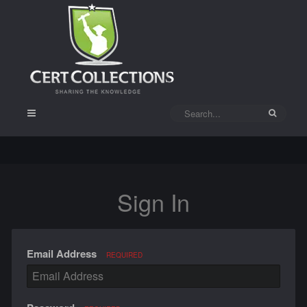
Sign In
Email Address
REQUIRED