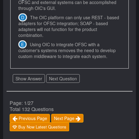
OFSC and external systems can be accomplished
through OIC's GUI.
The OIC platform can only use REST - based
adapters for OFSC integration; SOAP - based
adapters will not function for the product
combination.
Using OIC to integrate OFSC with a
customer's systems removes the need to develop
custom middleware to integrate each system.
Show Answer
Next Question
Page: 1/27
Total 132 Questions
Previous Page
Next Page
Buy Now Latest Questions