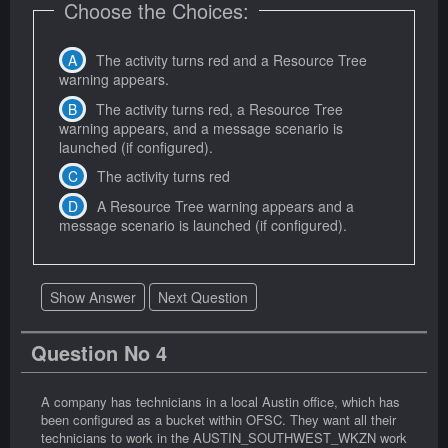
Choose the Choices:
The activity turns red and a Resource Tree
warning appears.
The activity turns red, a Resource Tree
warning appears, and a message scenario is
launched (if configured).
The activity turns red
A Resource Tree warning appears and a
message scenario is launched (if configured).
Show Answer
Next Question
Question No 4
A company has technicians in a local Austin office, which has
been configured as a bucket within OFSC. They want all their
technicians to work in the AUSTIN_SOUTHWEST_WKZN work