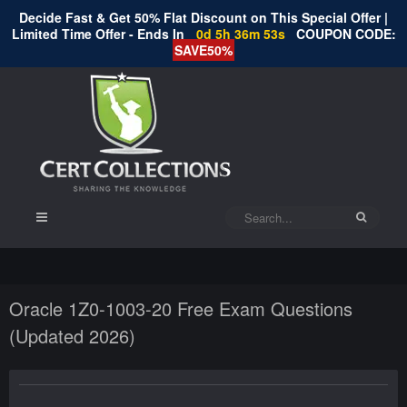
Decide Fast & Get 50% Flat Discount on This Special Offer |
Limited Time Offer - Ends In
0d 5h 36m 52s
COUPON CODE:
SAVE50%
Oracle 1Z0-1003-20 Free Exam Questions
(Updated 2026)