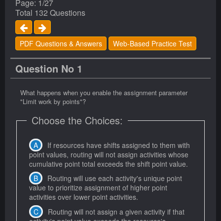
Page: 1/27
Total 132 Questions
PDF Questions & Answers
Web-Based Practice Test
Question No 1
What happens when you enable the assignment parameter
"Limit work by points"?
Choose the Choices:
If resources have shifts assigned to them with
point values, routing will not assign activities whose
cumulative point total exceeds the shift point value.
Routing will use each activity's unique point
value to prioritize assignment of higher point
activities over lower point activities.
Routing will not assign a given activity if that
activity's point value exceeds the resource's