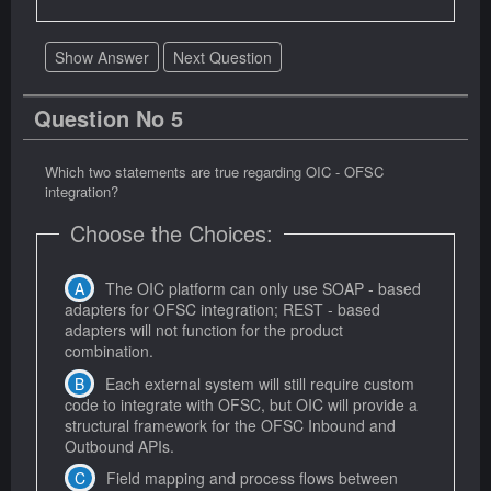
Show Answer
Next Question
Question No 5
Which two statements are true regarding OIC - OFSC
integration?
Choose the Choices:
The OIC platform can only use SOAP - based
adapters for OFSC integration; REST - based
adapters will not function for the product
combination.
Each external system will still require custom
code to integrate with OFSC, but OIC will provide a
structural framework for the OFSC Inbound and
Outbound APIs.
Field mapping and process flows between