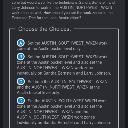
zone but would also like the technicians Sandra Bernstein and
Larry Johnson to work in the AUSTIN_NORTHWEST_WKZN
work zone as well. How should you set the work zones in the
Resource Tree for that local Austin office?
Choose the Choices:
Set the AUSTIN_SOUTHWEST_WKZN work
zone at the Austin bucket level only.
Set the AUSTIN_SOUTHWEST_WKZN work
zone at the Austin bucket level and also set the
AUSTIN_NORTHWEST_WKZN work zone
individually on Sandra Bernstein and Larry Johnson.
Set both the AUST1N_S0UTHWEST_WKZN
and the AUST1N_N0RTHWEST_WKZN at the
Austin bucket level only.
Set the AUSTIN_SOUTHWEST WKZN work
zone at the Austin bucket level and also set the
AUSTIN_NORTHWEST_WKZN and the
AUSTIN_SOUTHWEST_WKZN work zones
individually on Sandra Bernstein and Larry Johnson.