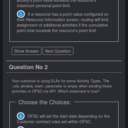
maximum personal point limit.
If a resource has a point value configured on
their Resource Information screen, routing will limit
assignment of additional activities if the cumulative
point total exceeds the resource's point limit
Show Answer
Next Question
Question No 2
Your customer is using SLAs for some Activity Types. The
<sla_window_start> parameter is empty when sending those
activities to OFSC via API. Which statement is true?
Choose the Choices:
OFSC will set the start date depending on the
Customer contract rules set within OFSC.