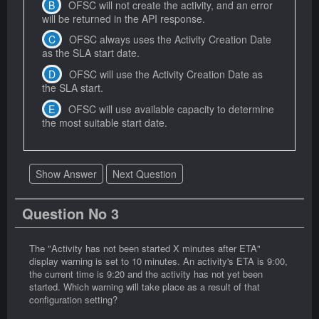
OFSC will not create the activity, and an error
will be returned in the API response.
OFSC always uses the Activity Creation Date
as the SLA start date.
OFSC will use the Activity Creation Date as
the SLA start.
OFSC will use available capacity to determine
the most suitable start date.
Show Answer
Next Question
Question No 3
The "Activity has not been started X minutes after ETA"
display warning is set to 10 minutes. An activity's ETA is 9:00,
the current time is 9:20 and the activity has not yet been
started. Which warning will take place as a result of that
configuration setting?