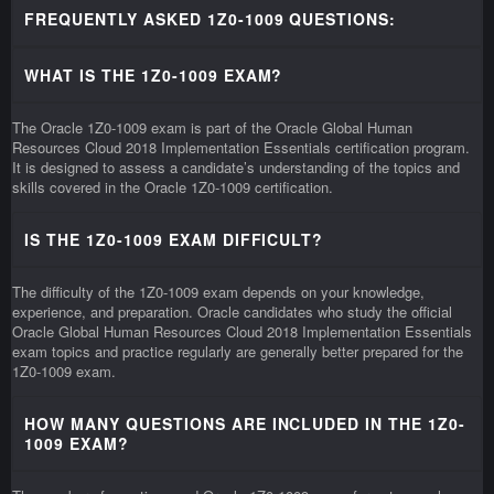
FREQUENTLY ASKED 1Z0-1009 QUESTIONS:
WHAT IS THE 1Z0-1009 EXAM?
The Oracle 1Z0-1009 exam is part of the Oracle Global Human
Resources Cloud 2018 Implementation Essentials certification program.
It is designed to assess a candidate’s understanding of the topics and
skills covered in the Oracle 1Z0-1009 certification.
IS THE 1Z0-1009 EXAM DIFFICULT?
The difficulty of the 1Z0-1009 exam depends on your knowledge,
experience, and preparation. Oracle candidates who study the official
Oracle Global Human Resources Cloud 2018 Implementation Essentials
exam topics and practice regularly are generally better prepared for the
1Z0-1009 exam.
HOW MANY QUESTIONS ARE INCLUDED IN THE 1Z0-
1009 EXAM?