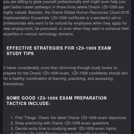
you are willing to grow yourself professionally and might even help you
gain better career pathways in those firms where Oracle 1Z0-1009 are
highly valued. Besides, the Oracle Global Human Resources Cloud 2018
Implementation Essentials 1Z0-1009 certificate is a wonderful aid to
professionals who want to be noticed by employers when they apply for
new employment, be promoted, or even when they want to enhance their
expertise in various technology domains.
EFFECTIVE STRATEGIES FOR 1Z0-1009 EXAM
STUDY TIPS
It takes considerably more than skimming through study books to
prepare for the Oracle 1Z0-1009 exam. 1Z0-1009 candidates should aim
for a healthy combination of learning, practicing, and assessing
themselves.
SOME GOOD 1Z0-1009 EXAM PREPARATION
TACTICS INCLUDE:
First Things: Check the latest Oracle 1Z0-1009 exam objectives
Keep practicing with Oracle 1Z0-1009 exam questions
Devote extra time to studying weak 1Z0-1009 exam topics
Oracle 1Z0-1009 Practice tests to help with your time