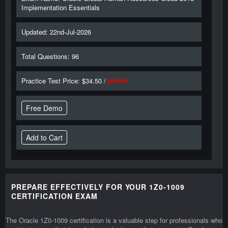
Implementation Essentials
Updated: 22nd-Jul-2026
Total Questions: 96
Practice Test Price: $34.50 /
$69.00
Free Demo
PREPARE EFFECTIVELY FOR YOUR 1Z0-1009
CERTIFICATION EXAM
The Oracle 1Z0-1009 certification is a valuable step for professionals who