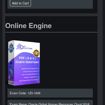
Online Engine
Exam Code: 1Z0-1009
Exam Name: Oracle Global Human Resources Cloud 2018