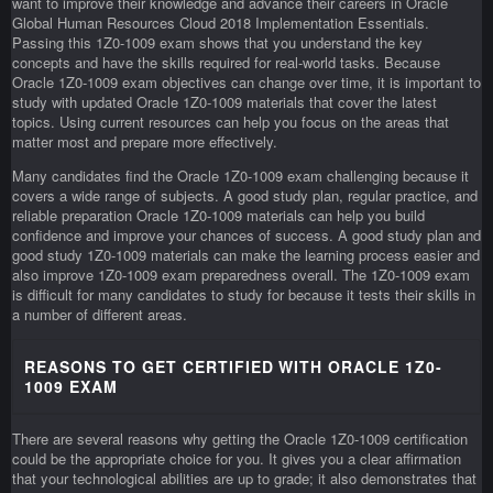
want to improve their knowledge and advance their careers in Oracle
Global Human Resources Cloud 2018 Implementation Essentials.
Passing this 1Z0-1009 exam shows that you understand the key
concepts and have the skills required for real-world tasks. Because
Oracle 1Z0-1009 exam objectives can change over time, it is important to
study with updated Oracle 1Z0-1009 materials that cover the latest
topics. Using current resources can help you focus on the areas that
matter most and prepare more effectively.
Many candidates find the Oracle 1Z0-1009 exam challenging because it
covers a wide range of subjects. A good study plan, regular practice, and
reliable preparation Oracle 1Z0-1009 materials can help you build
confidence and improve your chances of success. A good study plan and
good study 1Z0-1009 materials can make the learning process easier and
also improve 1Z0-1009 exam preparedness overall. The 1Z0-1009 exam
is difficult for many candidates to study for because it tests their skills in
a number of different areas.
REASONS TO GET CERTIFIED WITH ORACLE 1Z0-
1009 EXAM
There are several reasons why getting the Oracle 1Z0-1009 certification
could be the appropriate choice for you. It gives you a clear affirmation
that your technological abilities are up to grade; it also demonstrates that