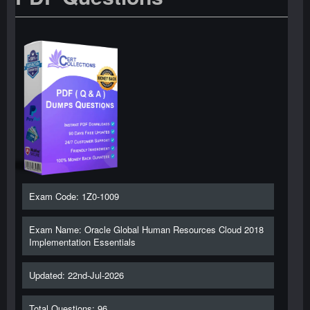
Exam Code: 1Z0-1009
Exam Name: Oracle Global Human Resources Cloud 2018
Implementation Essentials
Updated: 22nd-Jul-2026
Total Questions: 96