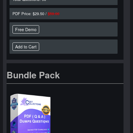
PDF Price: $29.50 /
$59.00
Free Demo
Bundle Pack