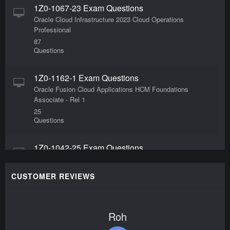
1Z0-1067-23 Exam Questions
Oracle Cloud Infrastructure 2023 Cloud Operations
Professional
87
Questions
1Z0-1162-1 Exam Questions
Oracle Fusion Cloud Applications HCM Foundations
Associate - Rel 1
25
Questions
1Z0-1042-25 Exam Questions
Oracle Cloud Infrastructure 2025 Application
Integration Professional
CUSTOMER REVIEWS
99
Questions
Roh
1Z0-1080-25 Exam Questions
Oracle Planning 2025 Implementation Professional