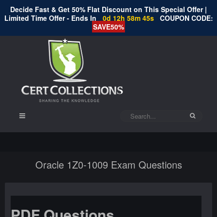
Decide Fast & Get 50% Flat Discount on This Special Offer |
Limited Time Offer - Ends In
0d 12h 58m 45s
COUPON CODE:
SAVE50%
Oracle 1Z0-1009 Exam Questions
PDF Questions