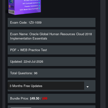
Exam Code: 1Z0-1009
Exam Name: Oracle Global Human Resources Cloud 2018
Implementation Essentials
PDF + WEB Practice Test
Updated: 22nd-Jul-2026
Total Questions: 96
Bundle Price: $
49.50
/
$
99