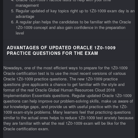
management
Regular updated of key topics right up to 1Z0-1009 exam day is an
advantage
A regular plan helps the candidates to be familiar with the Oracle
1Z0-1009 concept and also gain confidence in the preparation
level
ADVANTAGES OF UPDATED ORACLE 1Z0-1009
PRACTICE QUESTIONS FOR THE EXAM
Nowadays, one of the most efficient ways to prepare for the 1Z0-1009
Oracle certification test is to use the most recent versions of various
Oracle 1Z0-1009 practice questions. The new 1Z0-1009 practice
questions give applicants a chance to get familiar with the style and
format of the real Oracle Global Human Resources Cloud 2018
Implementation Essentials questions. Regular updated Oracle 1Z0-1009
questions can help improve our problem-solving skills, make us aware of
our knowledge gaps, and provide us with useful practice with the 1Z0-
1009 exam-style problems. Many learners feel that practicing questions
similar to the actual ones helps to reduce 1Z0-1009 test anxiety because
they are familiar with what the real 1Z0-1009 exam will be like for the
Oracle certification exam.