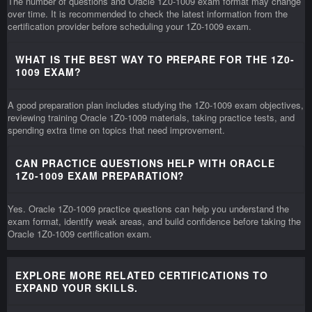
The number of questions and Oracle 1Z0-1009 exam format may change
over time. It is recommended to check the latest information from the
certification provider before scheduling your 1Z0-1009 exam.
WHAT IS THE BEST WAY TO PREPARE FOR THE 1Z0-
1009 EXAM?
A good preparation plan includes studying the 1Z0-1009 exam objectives,
reviewing training Oracle 1Z0-1009 materials, taking practice tests, and
spending extra time on topics that need improvement.
CAN PRACTICE QUESTIONS HELP WITH ORACLE
1Z0-1009 EXAM PREPARATION?
Yes. Oracle 1Z0-1009 practice questions can help you understand the
exam format, identify weak areas, and build confidence before taking the
Oracle 1Z0-1009 certification exam.
EXPLORE MORE RELATED CERTIFICATIONS TO
EXPAND YOUR SKILLS.