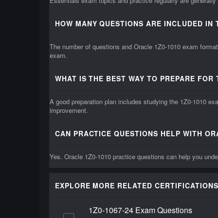
Essentials exam topics and practice regularly are generally
HOW MANY QUESTIONS ARE INCLUDED IN 
The number of questions and Oracle 1Z0-1010 exam format m
exam.
WHAT IS THE BEST WAY TO PREPARE FOR 
A good preparation plan includes studying the 1Z0-1010 exam
improvement.
CAN PRACTICE QUESTIONS HELP WITH OR
Yes. Oracle 1Z0-1010 practice questions can help you under
EXPLORE MORE RELATED CERTIFICATIONS
1Z0-1067-24 Exam Questions