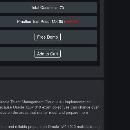
Total Questions: 70
Practice Test Price: $34.50 /
$69.00
Free Demo
in Oracle Talent Management Cloud 2018 Implementation
. Because Oracle 1Z0-1010 exam objectives can change over
 focus on the areas that matter most and prepare more
ice, and reliable preparation Oracle 1Z0-1010 materials can