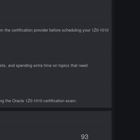
 the certification provider before scheduling your 1Z0-1010
sts, and spending extra time on topics that need
ng the Oracle 1Z0-1010 certification exam.
93