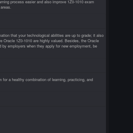
arning process easier and also improve 1Z0-1010 exam
 areas.
tion that your technological abilities are up to grade; it also
re Oracle 1Z0-1010 are highly valued. Besides, the Oracle
ced by employers when they apply for new employment, be
or a healthy combination of learning, practicing, and