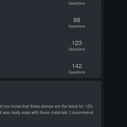
Questions
88
Questions
123
Questions
142
Questions
75
Questions
t you know that these dumps are the latest for 1Z0-
50
 it was really easy with these materials; I recommend
Questions