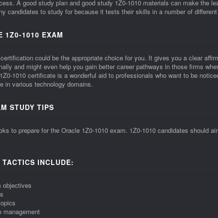
ccess. A good study plan and good study 1Z0-1010 materials can make the le
 candidates to study for because it tests their skills in a number of different
 1Z0-1010 EXAM
tification could be the appropriate choice for you. It gives you a clear affirma
onally and might even help you gain better career pathways in those firms whe
0-1010 certificate is a wonderful aid to professionals who want to be noti
e in various technology domains.
AM STUDY TIPS
ks to prepare for the Oracle 1Z0-1010 exam. 1Z0-1010 candidates should aim f
 TACTICS INCLUDE:
 objectives
ns
topics
ime management