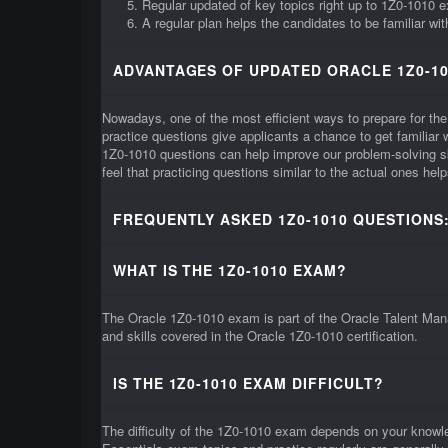
Regular updated of key topics right up to 1Z0-1010 
A regular plan helps the candidates to be familiar wi
ADVANTAGES OF UPDATED ORACLE 1Z0-10
Nowadays, one of the most efficient ways to prepare for the
practice questions give applicants a chance to get familia
1Z0-1010 questions can help improve our problem-solving s
feel that practicing questions similar to the actual ones he
FREQUENTLY ASKED 1Z0-1010 QUESTIONS
WHAT IS THE 1Z0-1010 EXAM?
The Oracle 1Z0-1010 exam is part of the Oracle Talent Mana
and skills covered in the Oracle 1Z0-1010 certification.
IS THE 1Z0-1010 EXAM DIFFICULT?
The difficulty of the 1Z0-1010 exam depends on your knowl