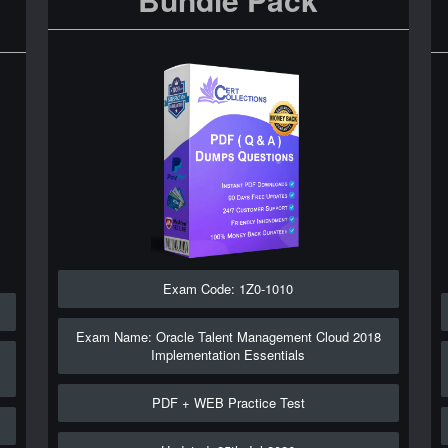
Exam Code: 1Z0-1010
Exam Name: Oracle Talent Management Cloud 2018
Implementation Essentials
PDF + WEB Practice Test