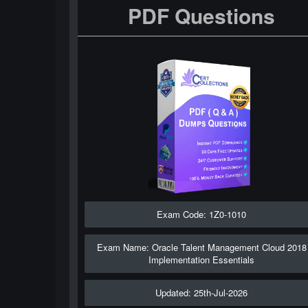
PDF Questions
Exam Code: 1Z0-1010
Exam Name: Oracle Talent Management Cloud 2018
Implementation Essentials
Updated: 25th-Jul-2026