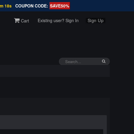
7m 18s
COUPON CODE:
SAVE50%
Existing user? Sign In
Sign Up
Cart