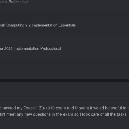
tions Professional
ork Computing 9.2 Implementation Essentials
er 2025 Implementation Professional
ntials
t passed my Oracle 1Z0-1010 exam and thought it would be useful to le
n't meet any new questions in the exam so I took care of all the tasks,
fessional