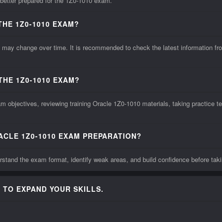
 better prepared for the 1Z0-1010 exam.
THE 1Z0-1010 EXAM?
ay change over time. It is recommended to check the latest information from
THE 1Z0-1010 EXAM?
 objectives, reviewing training Oracle 1Z0-1010 materials, taking practice te
ACLE 1Z0-1010 EXAM PREPARATION?
stand the exam format, identify weak areas, and build confidence before taki
 TO EXPAND YOUR SKILLS.