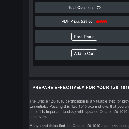
Total Questions: 70
PDF Price: $29.50 /
$59.00
Free Demo
PREPARE EFFECTIVELY FOR YOUR 1Z0-101
The Oracle 1Z0-1010 certification is a valuable step for p
Essentials. Passing this 1Z0-1010 exam shows that you und
time, it is important to study with updated Oracle 1Z0-1010
effectively.
Many candidates find the Oracle 1Z0-1010 exam challenging 