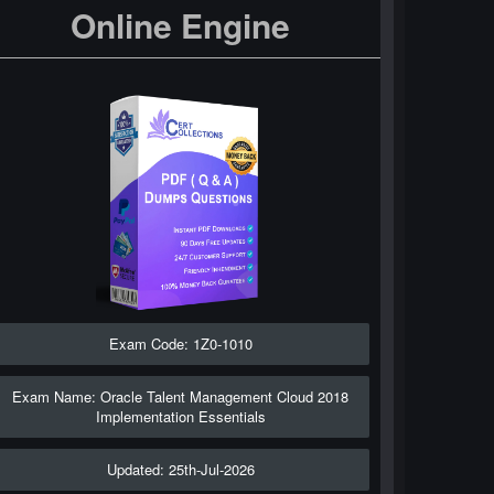
Online Engine
Exam Code: 1Z0-1010
Exam Name: Oracle Talent Management Cloud 2018
Implementation Essentials
Updated: 25th-Jul-2026