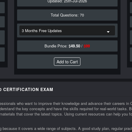
Updated: 25th-Jul-2026
Total Questions: 70
Bundle Price: $
49.50
/
$
99
0 CERTIFICATION EXAM
rofessionals who want to improve their knowledge and advance their careers 
erstand the key concepts and have the skills required for real-world tasks
 materials that cover the latest topics. Using current resources can help you
because it covers a wide range of subjects. A good study plan, regular pract