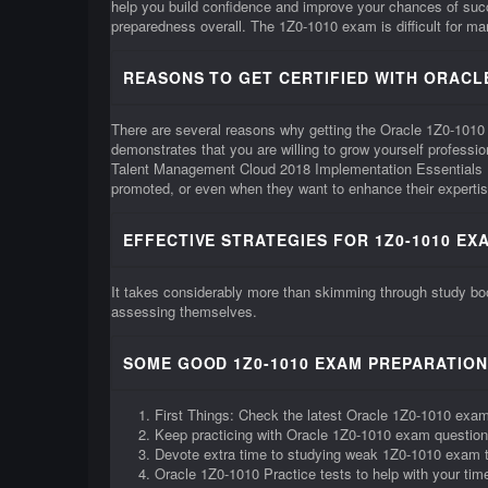
help you build confidence and improve your chances of su
preparedness overall. The 1Z0-1010 exam is difficult for many
REASONS TO GET CERTIFIED WITH ORACLE
There are several reasons why getting the Oracle 1Z0-1010 cer
demonstrates that you are willing to grow yourself professi
Talent Management Cloud 2018 Implementation Essentials 1Z
promoted, or even when they want to enhance their expertis
EFFECTIVE STRATEGIES FOR 1Z0-1010 EX
It takes considerably more than skimming through study boo
assessing themselves.
SOME GOOD 1Z0-1010 EXAM PREPARATION
First Things: Check the latest Oracle 1Z0-1010 exam
Keep practicing with Oracle 1Z0-1010 exam questio
Devote extra time to studying weak 1Z0-1010 exam 
Oracle 1Z0-1010 Practice tests to help with your t