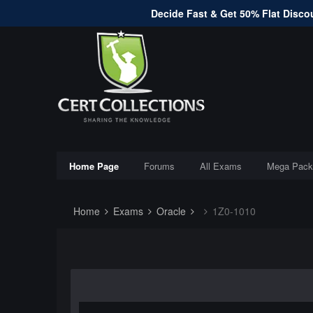
Decide Fast & Get 50% Flat Discou
Home Page
Forums
All Exams
Mega Pack
Home
Exams
Oracle
1Z0-1010