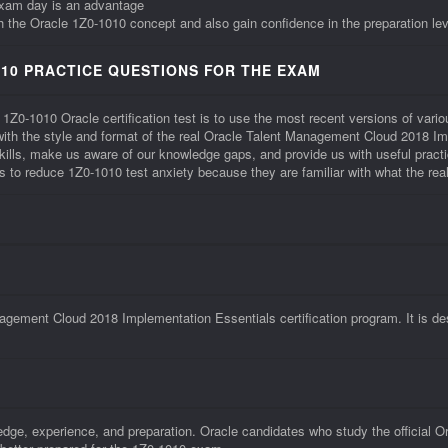
exam day is an advantage
th the Oracle 1Z0-1010 concept and also gain confidence in the preparation lev
10 PRACTICE QUESTIONS FOR THE EXAM
 1Z0-1010 Oracle certification test is to use the most recent versions of va
r with the style and format of the real Oracle Talent Management Cloud 2018 
kills, make us aware of our knowledge gaps, and provide us with useful prac
lps to reduce 1Z0-1010 test anxiety because they are familiar with what the rea
:
gement Cloud 2018 Implementation Essentials certification program. It is de
edge, experience, and preparation. Oracle candidates who study the official