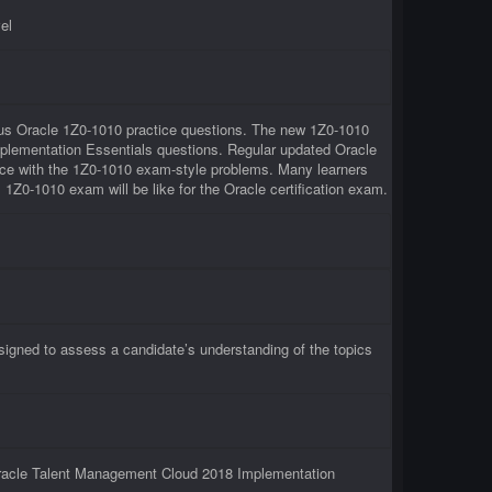
el
rious Oracle 1Z0-1010 practice questions. The new 1Z0-1010
Implementation Essentials questions. Regular updated Oracle
tice with the 1Z0-1010 exam-style problems. Many learners
l 1Z0-1010 exam will be like for the Oracle certification exam.
signed to assess a candidate’s understanding of the topics
 Oracle Talent Management Cloud 2018 Implementation