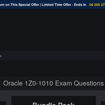
nt on This Special Offer | Limited Time Offer - Ends In
0d 20h 2
s
Oracle 1Z0-1010 Exam Questions
Bundle Pack