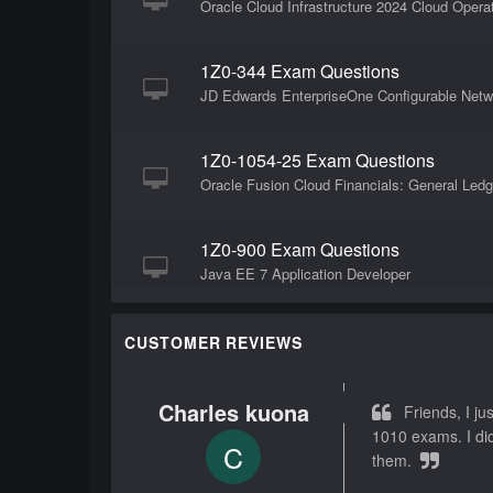
Oracle Cloud Infrastructure 2024 Cloud Opera
1Z0-344 Exam Questions
JD Edwards EnterpriseOne Configurable Netw
1Z0-1054-25 Exam Questions
Oracle Fusion Cloud Financials: General Ledg
1Z0-900 Exam Questions
Java EE 7 Application Developer
1Z0-580 Exam Questions
CUSTOMER REVIEWS
Solaris 11 Installation and Configuration Esse
Charles kuona
Friends, I jus
1Z0-1109-25 Exam Questions
1010 exams. I did
C
Oracle Cloud Infrastructure 2025 DevOps Pro
them.