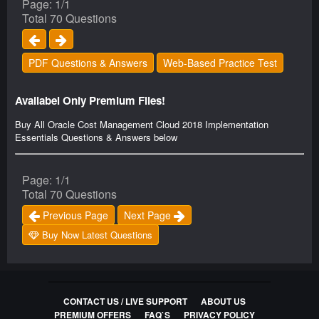
Page: 1/1
Total 70 Questions
PDF Questions & Answers
Web-Based Practice Test
Availabel Only Premium Files!
Buy All Oracle Cost Management Cloud 2018 Implementation
Essentials Questions & Answers below
Page: 1/1
Total 70 Questions
Previous Page
Next Page
Buy Now Latest Questions
CONTACT US / LIVE SUPPORT
ABOUT US
PREMIUM OFFERS
FAQ`S
PRIVACY POLICY