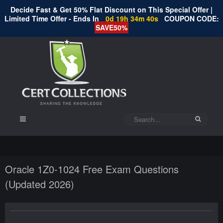
Decide Fast & Get 50% Flat Discount on This Special Offer |
Limited Time Offer - Ends In
0d 19h 34m 40s
COUPON CODE:
SAVE50%
Oracle 1Z0-1024 Free Exam Questions
(Updated 2026)