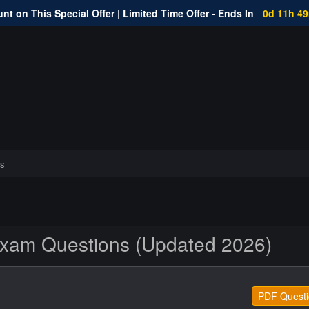
nt on This Special Offer | Limited Time Offer - Ends In
0d 11h 4
s
Exam Questions (Updated 2026)
PDF Questi