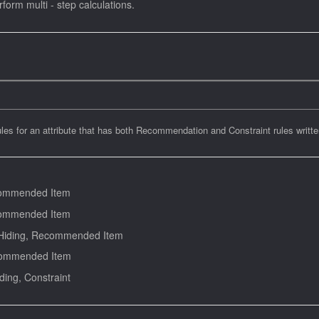
orm multi - step calculations.
ules for an attribute that has both Recommendation and Constraint rules writte
commended Item
commended Item
 Hiding, Recommended Item
ecommended Item
ng, Constraint