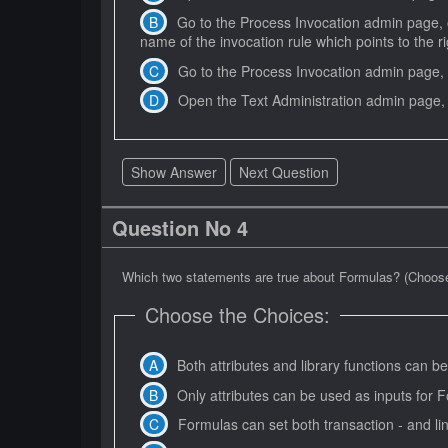
Go to the Process Invocation admin page, o
name of the invocation rule which points to the 
Go to the Process Invocation admin page, 
Show Answer
Next Question
Question No 4
Which two statements are true about Formulas? (Choose
Choose the Choices:
Both attributes and library functions can
Only attributes can be used as inputs fo
Formulas can set both transaction - and line