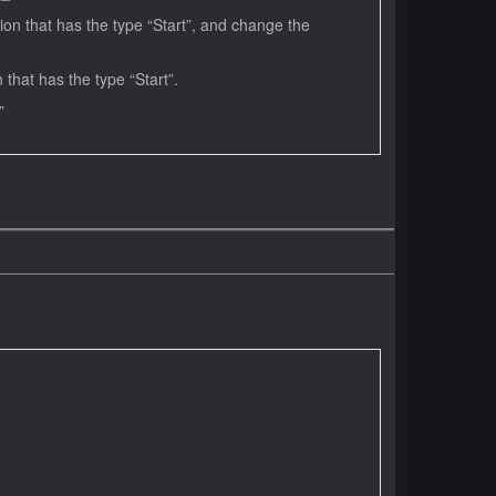
on that has the type “Start”, and change the
hat has the type “Start”.
xt.”