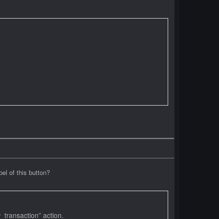
l of this button?
transaction” action.