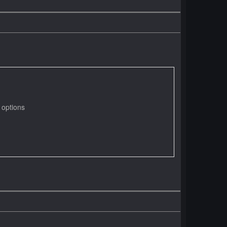
 options