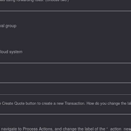
val group
Cloud system
Create Quote button to create a new Transaction. How do you change the labe
vigate to Process Actions, and change the label of the “_action_new_