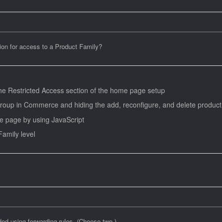
tion for access to a Product Family?
 the Restricted Access section of the home page setup
r group in Commerce and hiding the add, reconfigure, and delete product
e page by using JavaScript
Family level
ded using forwarding rules. (Choose two.)