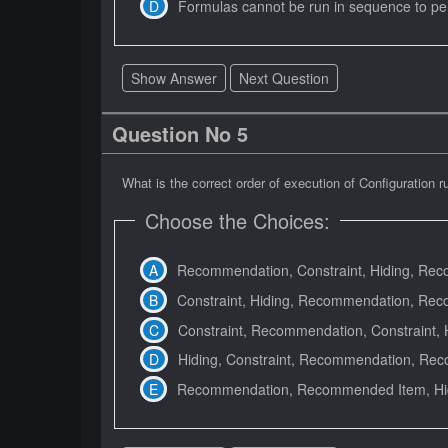
Formulas cannot be run in sequence to perf
Show Answer
Next Question
Question No 5
What is the correct order of execution of Configuration r
Choose the Choices:
Recommendation, Constraint, Hiding, Re
Constraint, Hiding, Recommendation, Re
Constraint, Recommendation, Constraint,
Hiding, Constraint, Recommendation, R
Recommendation, Recommended Item, Hidi