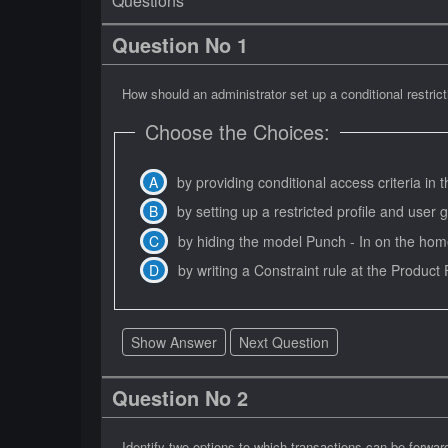
Questions
Question No 1
How should an administrator set up a conditional restric
Choose the Choices:
by providing conditional access criteria in
by setting up a restricted profile and use
by hiding the model Punch - In on the hom
by writing a Constraint rule at the Product 
Show Answer
Next Question
Question No 2
Identify two options to which transactions can be forwar