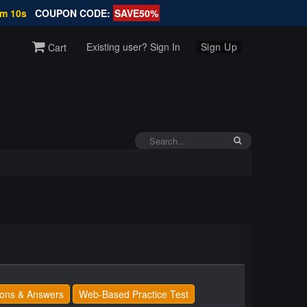
9m 9s
COUPON CODE:
SAVE50%
Existing user? Sign In
Sign Up
Cart
ons & Answers
Web-Based Practice Test