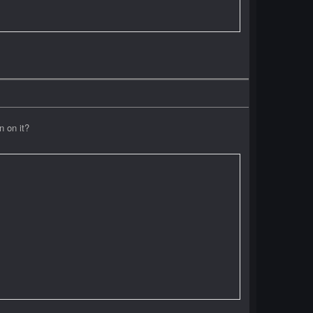
n on it?