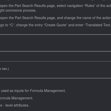
pen the Part Search Results page, select navigation “Rules” of the acti
right commerce process.
open the Part Search Results page, and change the name of the action t
Open the Text Administration admin page, go to “C”, change the entry “Create Quote” and enter “Translated Te
 two.)
 be used as inputs for Formula Management.
r Formula Management.
 - level attributes.