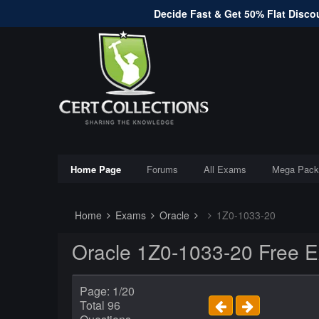
Decide Fast & Get 50% Flat Discou
Home Page
Forums
All Exams
Mega Pack
Home
Exams
Oracle
1Z0-1033-20
Oracle 1Z0-1033-20 Free 
Page: 1/20
Total 96