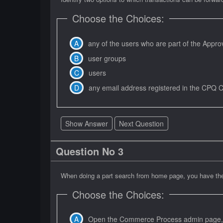
Choose the Choices:
any of the users who are part of the Appro
user groups
users
any email address registered in the CPQ 
Show Answer
Next Question
Question No 3
When doing a part search from home page, you have the 
Choose the Choices:
Open the Commerce Process admin page, na