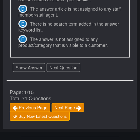
The answer article is not assigned to any staff
member/staff agent.
There is no search term added in the answer
keyword list.
The answer is not assigned to any
product/category that is visible to a customer.
Show Answer
Next Question
Page: 1/15
Total 71 Questions
Previous Page
Next Page
Buy Now Latest Questions