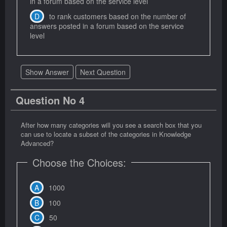
in a forum based on the service level
to rank customers based on the number of
answers posted in a forum based on the service
level
Show Answer
Next Question
Question No 4
After how many categories will you see a search box that you
can use to locate a subset of the categories in Knowledge
Advanced?
Choose the Choices:
1000
100
50