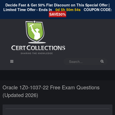
Decide Fast & Get 50% Flat Discount on This Special Offer |
Limited Time Offer - Ends In
0d 5h 50m 54s
COUPON CODE:
SAVE50%
Oracle 1Z0-1037-22 Free Exam Questions
(Updated 2026)