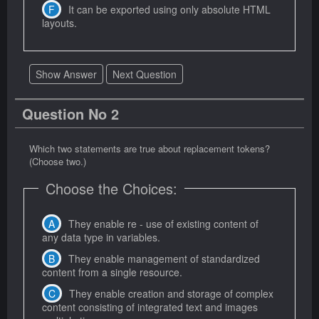
It can be exported using only absolute HTML
layouts.
Show Answer
Next Question
Question No 2
Which two statements are true about replacement tokens?
(Choose two.)
Choose the Choices:
They enable re - use of existing content of
any data type in variables.
They enable management of standardized
content from a single resource.
They enable creation and storage of complex
content consisting of integrated text and images