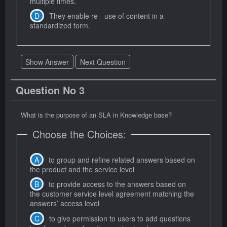
multiple times.
They enable re - use of content in a
standardized form.
Show Answer
Next Question
Question No 3
What is the purpose of an SLA in Knowledge base?
Choose the Choices:
to group and refine related answers based on
the product and the service level
to provide access to the answers based on
the customer service level agreement matching the
answers’ access level
to give permission to users to add questions