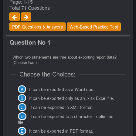
Page: 1/15
Total 71 Questions
PDF Questions & Answers
Web-Based Practice Test
Question No 1
Which two statements are true about exporting report data?
(Choose two.)
Choose the Choices:
It can be exported as a Word doc.
It can be exported only as an .xlsx Excel file.
It can be exported in XML format.
It can be exported to a character - delimited
file.
It can be exported in PDF format.