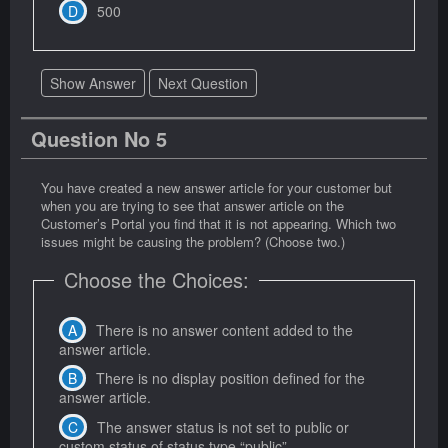
500
Show Answer
Next Question
Question No 5
You have created a new answer article for your customer but
when you are trying to see that answer article on the
Customer’s Portal you find that it is not appearing. Which two
issues might be causing the problem? (Choose two.)
Choose the Choices:
There is no answer content added to the
answer article.
There is no display position defined for the
answer article.
The answer status is not set to public or
custom status of status type “public”.