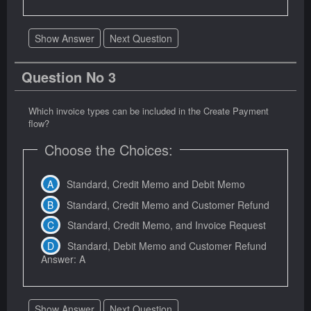
Show Answer
Next Question
Question No 3
Which invoice types can be included in the Create Payment
flow?
Choose the Choices:
Standard, Credit Memo and Debit Memo
Standard, Credit Memo and Customer Refund
Standard, Credit Memo, and Invoice Request
Standard, Debit Memo and Customer Refund
Answer: A
Show Answer
Next Question