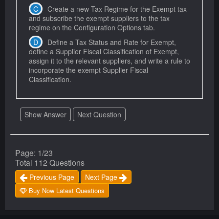
Create a new Tax Regime for the Exempt tax
and subscribe the exempt suppliers to the tax
regime on the Configuration Options tab.
Define a Tax Status and Rate for Exempt,
define a Supplier Fiscal Classification of Exempt,
assign it to the relevant suppliers, and write a rule to
incorporate the exempt Supplier Fiscal
Classification.
Show Answer
Next Question
Page: 1/23
Total 112 Questions
Previous Page
Next Page
Buy Now Latest Questions