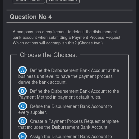
Question No 4
A company has a requirement to default the disbursement
bank account when submitting a Payment Process Request.
Which actions will accomplish this? (Choose two.)
Choose the Choices:
Define the Disbursement Bank Account at the
business unit level to have the payment process
derive the bank account.
Define the Disbursement Bank Account to the
Payment Method in payment default rules.
Define the Disbursement Bank Account to
every supplier.
Create a Payment Process Request template
that includes the Disbursement Bank Account.
Assign the Disbursement Bank Account to