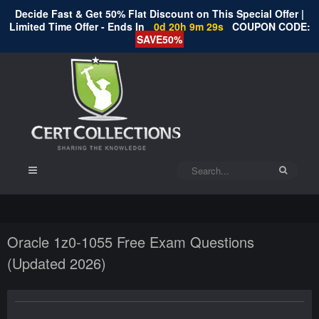
Decide Fast & Get 50% Flat Discount on This Special Offer |
Limited Time Offer - Ends In
0d 20h 9m 28s
COUPON CODE:
SAVE50%
Oracle 1z0-1055 Free Exam Questions
(Updated 2026)