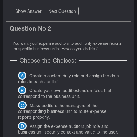
Show Answer
Next Question
Question No 2
You want your expense auditors to audit only expense reports
for specific business units. How do you do this?
Choose the Choices:
Create a custom duty role and assign the data
roles to each auditor.
Create your own audit extension rules that
correspond to the business unit.
Make auditors the managers of the
corresponding business unit to route expense
reports properly.
Assign the expense auditors job role and
business unit security context and value to the user.