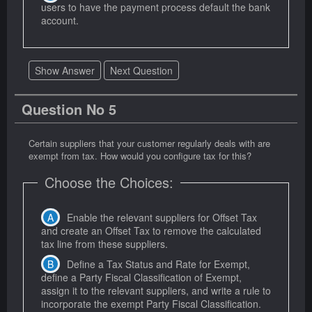
users to have the payment process default the bank
account.
Show Answer
Next Question
Question No 5
Certain suppliers that your customer regularly deals with are
exempt from tax. How would you configure tax for this?
Choose the Choices:
Enable the relevant suppliers for Offset Tax
and create an Offset Tax to remove the calculated
tax line from these suppliers.
Define a Tax Status and Rate for Exempt,
define a Party Fiscal Classification of Exempt,
assign it to the relevant suppliers, and write a rule to
incorporate the exempt Party Fiscal Classification.