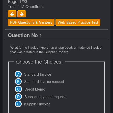
Page: 1/23
Total 112 Questions
PDF Questions & Answers
Web-Based Practice Test
Question No 1
What is the invoice type of an unapproved, unmatched invoice
that was created in the Supplier Portal?
Choose the Choices:
Standard Invoice
Standard invoice request
Credit Memo
Supplier payment request
iSupplier Invoice