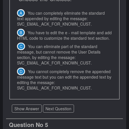
You can completely eliminate the standard
text appended by editing the message:
SVC_EMAIL_ACK_FOR_KNOWN_CUST.
You have to edit the e - mail template and add
HTML code to customize the standard text section.
You can eliminate part of the standard
message, but cannot remove the User Details
section, by editing the message:
SVC_EMAIL_ACK_FOR_KNOWN_CUST.
You cannot completely remove the appended
message text but you can edit the appended text by
editing the message:
SVC_EMAIL_ACK_FOR_KNOWN_CUST.
Show Answer
Next Question
Question No 5