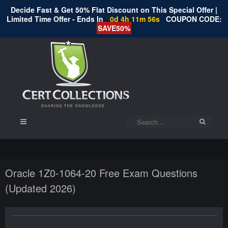
Decide Fast & Get 50% Flat Discount on This Special Offer |
Limited Time Offer - Ends In
0d 4h 11m 55s
COUPON CODE:
SAVE50%
Oracle 1Z0-1064-20 Free Exam Questions
(Updated 2026)