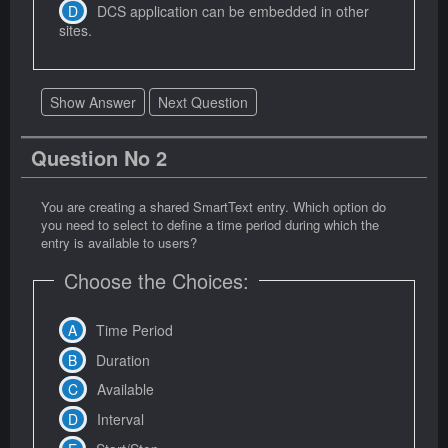
DCS application can be embedded in other
sites.
Show Answer
Next Question
Question No 2
You are creating a shared SmartText entry. Which option do
you need to select to define a time period during which the
entry is available to users?
Choose the Choices:
Time Period
Duration
Available
Interval