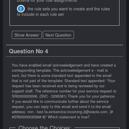
criteria for your rule assignments
the rule sets you want to create and the rules
to include in each rule set
Show Answer
Next Question
Question No 4
You have enabled email acknowledgement and have created a
corresponding template. The acknowledgement e - mail is
sent, but there is some standard text appended to the email
that is not part of the template: Standard text appended: “Your
request has been received and is being reviewed by our
support staff. The reference number for your service request is:
SR0000003006. (SVC - 5295081) Thank you for your patience.
If you would like to communicate further about the service
request, you can reply to this email and send it to the email
address: nnn - test.fa.extservice.incoming.2@oracle.com. {#
#SR0000003056# #}” Which statement is true?
Choose the Choices: