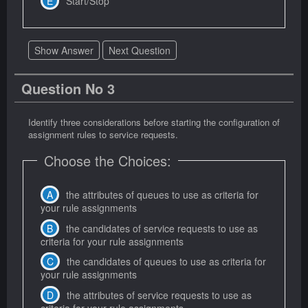
Start/Stop
Show Answer
Next Question
Question No 3
Identify three considerations before starting the configuration of
assignment rules to service requests.
Choose the Choices:
the attributes of queues to use as criteria for
your rule assignments
the candidates of service requests to use as
criteria for your rule assignments
the candidates of queues to use as criteria for
your rule assignments
the attributes of service requests to use as