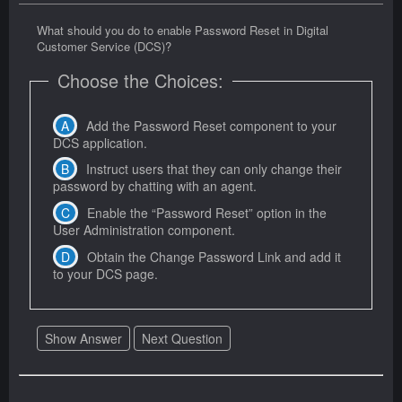
What should you do to enable Password Reset in Digital
Customer Service (DCS)?
Choose the Choices:
Add the Password Reset component to your
DCS application.
Instruct users that they can only change their
password by chatting with an agent.
Enable the “Password Reset” option in the
User Administration component.
Obtain the Change Password Link and add it
to your DCS page.
Show Answer
Next Question