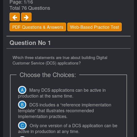
Page: 1/16
Total 76 Questions
PDF Questions & Answers
Web-Based Practice Test
Question No 1
Which three statements are true about building Digital
Customer Service (DCS) applications?
Choose the Choices:
Many DCS applications can be active in
production at the same time.
DCS includes a “reference implementation
template” that illustrates recommended
implementation practices.
Only one version of a DCS application can be
active in production at any time.