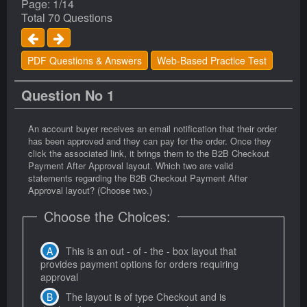
Page: 1/14
Total 70 Questions
PDF Questions & Answers
Web-Based Practice Test
Question No 1
An account buyer receives an email notification that their order
has been approved and they can pay for the order. Once they
click the associated link, it brings them to the B2B Checkout
Payment After Approval layout. Which two are valid
statements regarding the B2B Checkout Payment After
Approval layout? (Choose two.)
Choose the Choices:
This is an out - of - the - box layout that
provides payment options for orders requiring
approval
The layout is of type Checkout and is