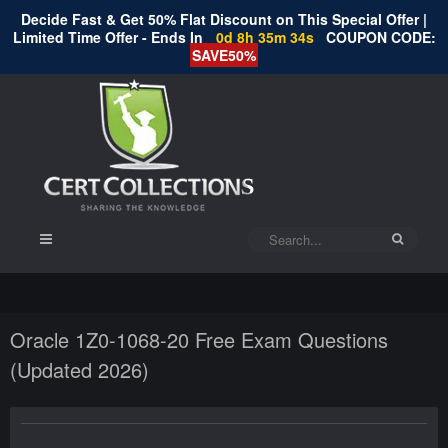
Decide Fast & Get 50% Flat Discount on This Special Offer |
Limited Time Offer - Ends In
0d 8h 35m 33s
COUPON CODE:
SAVE50%
Oracle 1Z0-1068-20 Free Exam Questions
(Updated 2026)