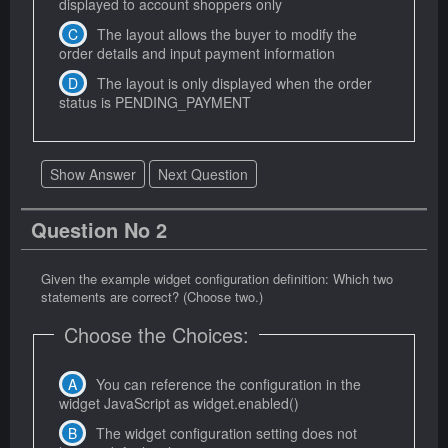
displayed to account shoppers only
The layout allows the buyer to modify the
order details and input payment information
The layout is only displayed when the order
status is PENDING_PAYMENT
Show Answer
Next Question
Question No 2
Given the example widget configuration definition: Which two
statements are correct? (Choose two.)
Choose the Choices:
You can reference the configuration in the
widget JavaScript as widget.enabled()
The widget configuration setting does not