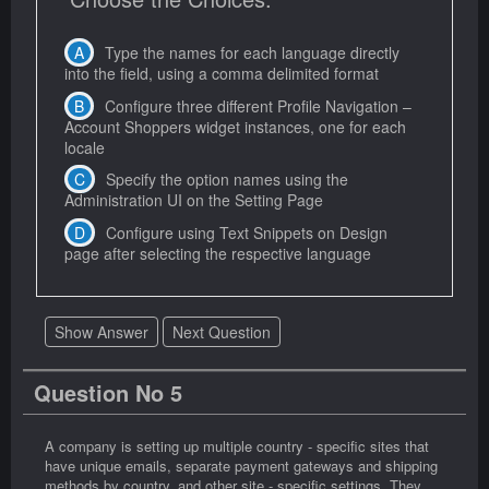
Type the names for each language directly
into the field, using a comma delimited format
Configure three different Profile Navigation –
Account Shoppers widget instances, one for each
locale
Specify the option names using the
Administration UI on the Setting Page
Configure using Text Snippets on Design
page after selecting the respective language
Show Answer
Next Question
Question No 5
A company is setting up multiple country - specific sites that
have unique emails, separate payment gateways and shipping
methods by country, and other site - specific settings. They