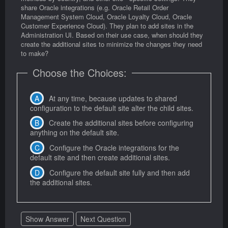
share Oracle integrations (e.g. Oracle Retail Order
Management System Cloud, Oracle Loyalty Cloud, Oracle
Customer Experience Cloud). They plan to add sites in the
Administration UI. Based on their use case, when should they
create the additional sites to minimize the changes they need
to make?
Choose the Choices:
At any time, because updates to shared
configuration to the default site alter the child sites.
Create the additional sites before configuring
anything on the default site.
Configure the Oracle integrations for the
default site and then create additional sites.
Configure the default site fully and then add
the additional sites.
Show Answer
Next Question