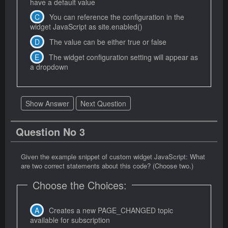
have a default value
You can reference the configuration in the
widget JavaScript as site.enabled()
The value can be either true or false
The widget configuration setting will appear as
a dropdown
Show Answer
Next Question
Question No 3
Given the example snippet of custom widget JavaScript: What
are two correct statements about this code? (Choose two.)
Choose the Choices:
Creates a new PAGE_CHANGED topic
available for subscription