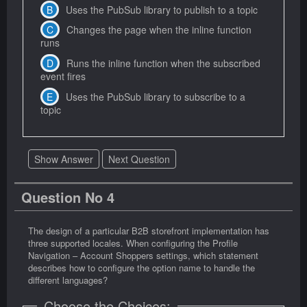
Uses the PubSub library to publish to a topic
Changes the page when the inline function
runs
Runs the inline function when the subscribed
event fires
Uses the PubSub library to subscribe to a
topic
Show Answer
Next Question
Question No 4
The design of a particular B2B storefront implementation has
three supported locales. When configuring the Profile
Navigation – Account Shoppers settings, which statement
describes how to configure the option name to handle the
different languages?
Choose the Choices: