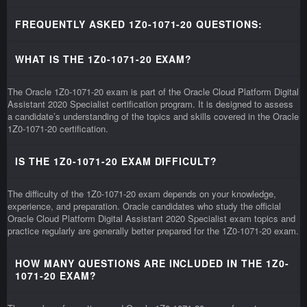
FREQUENTLY ASKED 1Z0-1071-20 QUESTIONS:
WHAT IS THE 1Z0-1071-20 EXAM?
The Oracle 1Z0-1071-20 exam is part of the Oracle Cloud Platform Digital
Assistant 2020 Specialist certification program. It is designed to assess
a candidate’s understanding of the topics and skills covered in the Oracle
1Z0-1071-20 certification.
IS THE 1Z0-1071-20 EXAM DIFFICULT?
The difficulty of the 1Z0-1071-20 exam depends on your knowledge,
experience, and preparation. Oracle candidates who study the official
Oracle Cloud Platform Digital Assistant 2020 Specialist exam topics and
practice regularly are generally better prepared for the 1Z0-1071-20 exam.
HOW MANY QUESTIONS ARE INCLUDED IN THE 1Z0-
1071-20 EXAM?