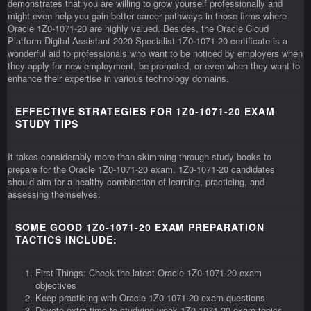
demonstrates that you are willing to grow yourself professionally and
might even help you gain better career pathways in those firms where
Oracle 1Z0-1071-20 are highly valued. Besides, the Oracle Cloud
Platform Digital Assistant 2020 Specialist 1Z0-1071-20 certificate is a
wonderful aid to professionals who want to be noticed by employers when
they apply for new employment, be promoted, or even when they want to
enhance their expertise in various technology domains.
EFFECTIVE STRATEGIES FOR 1Z0-1071-20 EXAM
STUDY TIPS
It takes considerably more than skimming through study books to
prepare for the Oracle 1Z0-1071-20 exam. 1Z0-1071-20 candidates
should aim for a healthy combination of learning, practicing, and
assessing themselves.
SOME GOOD 1Z0-1071-20 EXAM PREPARATION
TACTICS INCLUDE:
First Things: Check the latest Oracle 1Z0-1071-20 exam
objectives
Keep practicing with Oracle 1Z0-1071-20 exam questions
Devote extra time to studying weak 1Z0-1071-20 exam topics