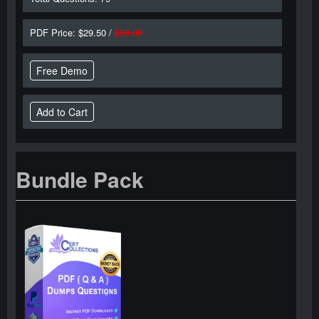
PDF Price: $29.50 /
$59.00
Free Demo
Bundle Pack