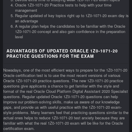
Oracle 1Z0-1071-20 Practice tests to help with your time
management
Regular updated of key topics right up to 1Z0-1071-20 exam day is
an advantage
A regular plan helps the candidates to be familiar with the Oracle
1Z0-1071-20 concept and also gain confidence in the preparation
level
ADVANTAGES OF UPDATED ORACLE 1Z0-1071-20
PRACTICE QUESTIONS FOR THE EXAM
Nowadays, one of the most efficient ways to prepare for the 1Z0-1071-20
Oracle certification test is to use the most recent versions of various
Oracle 1Z0-1071-20 practice questions. The new 1Z0-1071-20 practice
questions give applicants a chance to get familiar with the style and
format of the real Oracle Cloud Platform Digital Assistant 2020 Specialist
questions. Regular updated Oracle 1Z0-1071-20 questions can help
improve our problem-solving skills, make us aware of our knowledge
gaps, and provide us with useful practice with the 1Z0-1071-20 exam-
style problems. Many learners feel that practicing questions similar to the
actual ones helps to reduce 1Z0-1071-20 test anxiety because they are
familiar with what the real 1Z0-1071-20 exam will be like for the Oracle
certification exam.