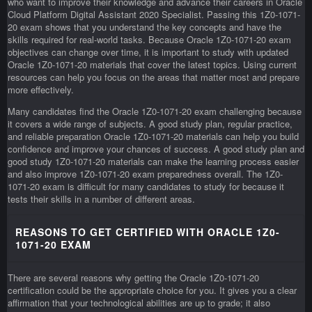
who want to improve their knowledge and advance their careers in Oracle
Cloud Platform Digital Assistant 2020 Specialist. Passing this 1Z0-1071-
20 exam shows that you understand the key concepts and have the
skills required for real-world tasks. Because Oracle 1Z0-1071-20 exam
objectives can change over time, it is important to study with updated
Oracle 1Z0-1071-20 materials that cover the latest topics. Using current
resources can help you focus on the areas that matter most and prepare
more effectively.
Many candidates find the Oracle 1Z0-1071-20 exam challenging because
it covers a wide range of subjects. A good study plan, regular practice,
and reliable preparation Oracle 1Z0-1071-20 materials can help you build
confidence and improve your chances of success. A good study plan and
good study 1Z0-1071-20 materials can make the learning process easier
and also improve 1Z0-1071-20 exam preparedness overall. The 1Z0-
1071-20 exam is difficult for many candidates to study for because it
tests their skills in a number of different areas.
REASONS TO GET CERTIFIED WITH ORACLE 1Z0-
1071-20 EXAM
There are several reasons why getting the Oracle 1Z0-1071-20
certification could be the appropriate choice for you. It gives you a clear
affirmation that your technological abilities are up to grade; it also