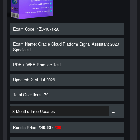
Exam Code: 1Z0-1071-20
Exam Name: Oracle Cloud Platform Digital Assistant 2020
Specialist
PDF + WEB Practice Test
Updated: 21st-Jul-2026
Total Questions: 79
Bundle Price: $
49.50
/
$
99