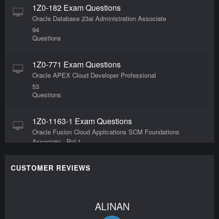
1Z0-182 Exam Questions
Oracle Database 23ai Administration Associate
94
Questions
1Z0-771 Exam Questions
Oracle APEX Cloud Developer Professional
53
Questions
1Z0-1163-1 Exam Questions
Oracle Fusion Cloud Applications SCM Foundations
Associate - Rel 1
51
Questions
CUSTOMER REVIEWS
1Z0-931-25 Exam Questions
Oracle Autonomous Database Cloud 2025
ALINAN
Professional