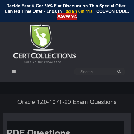
Decide Fast & Get 50% Flat Discount on This Special Offer |
Limited Time Offer - Ends In
0d 9h 0m 41s
COUPON CODE:
SAVE50%
Oracle 1Z0-1071-20 Exam Questions
PDF Questions