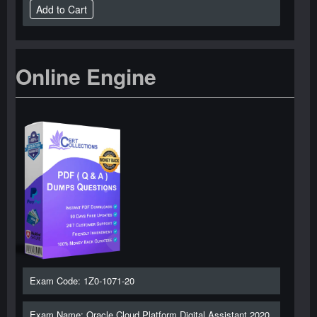
Online Engine
Exam Code: 1Z0-1071-20
Exam Name: Oracle Cloud Platform Digital Assistant 2020