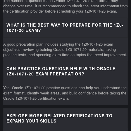
The number of questions and Oracle 1Z0-1071-20 exam format may
change over time. It is recommended to check the latest information from
the certification provider before scheduling your 1Z0-1071-20 exam.
WHAT IS THE BEST WAY TO PREPARE FOR THE 1Z0-
1071-20 EXAM?
A good preparation plan includes studying the 1Z0-1071-20 exam
objectives, reviewing training Oracle 1Z0-1071-20 materials, taking
practice tests, and spending extra time on topics that need improvement.
CAN PRACTICE QUESTIONS HELP WITH ORACLE
1Z0-1071-20 EXAM PREPARATION?
Yes. Oracle 1Z0-1071-20 practice questions can help you understand the
exam format, identify weak areas, and build confidence before taking the
Oracle 1Z0-1071-20 certification exam.
EXPLORE MORE RELATED CERTIFICATIONS TO
EXPAND YOUR SKILLS.