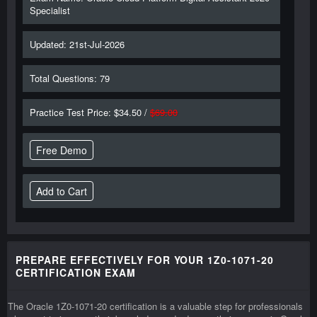
Specialist
Updated: 21st-Jul-2026
Total Questions: 79
Practice Test Price: $34.50 /
$69.00
Free Demo
PREPARE EFFECTIVELY FOR YOUR 1Z0-1071-20
CERTIFICATION EXAM
The Oracle 1Z0-1071-20 certification is a valuable step for professionals