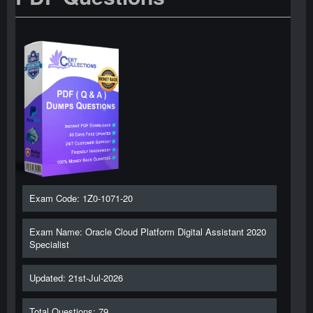
Exam Code: 1Z0-1071-20
Exam Name: Oracle Cloud Platform Digital Assistant 2020
Specialist
Updated: 21st-Jul-2026
Total Questions: 79