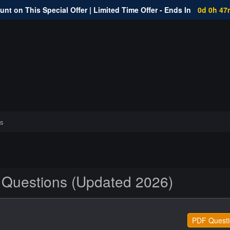
nt on This Special Offer | Limited Time Offer - Ends In
0d 0h 47
s
 Questions (Updated 2026)
PDF Questi