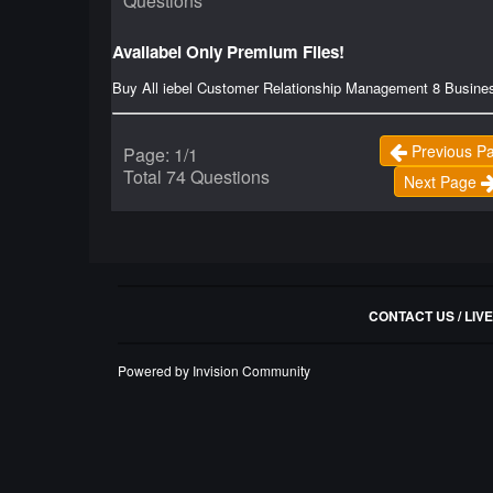
Questions
Availabel Only Premium Files!
Buy All iebel Customer Relationship Management 8 Busine
Previous P
Page: 1/1
Total 74 Questions
Next Page
CONTACT US / LIV
Powered by Invision Community