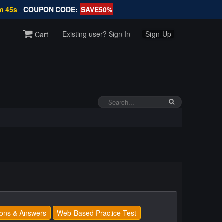
m 45s
COUPON CODE:
SAVE50%
Existing user? Sign In
Sign Up
Cart
ons & Answers
Web-Based Practice Test