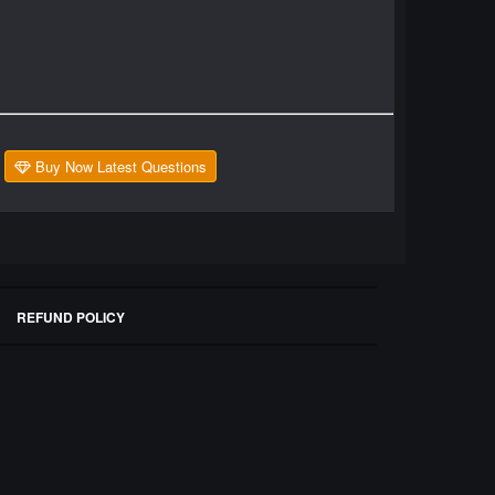
Buy Now Latest Questions
REFUND POLICY