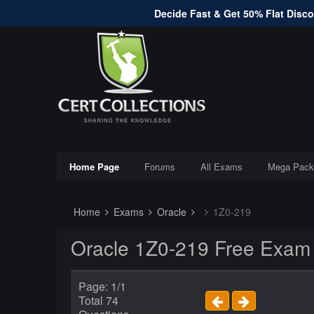
Decide Fast & Get 50% Flat Discou
Home Page
Forums
All Exams
Mega Pack
Home
Exams
Oracle
1Z0-219
Oracle 1Z0-219 Free Exam
Page: 1/1
Total 74