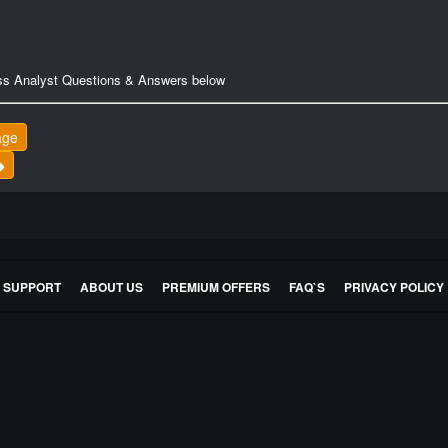
ss Analyst Questions & Answers below
age
E SUPPORT
ABOUT US
PREMIUM OFFERS
FAQ`S
PRIVACY POLICY