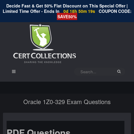
Decide Fast & Get 50% Flat Discount on This Special Offer |
Limited Time Offer - Ends In
0d 18h 50m 19s
COUPON CODE:
SAVE50%
Oracle 1Z0-329 Exam Questions
PDF Questions