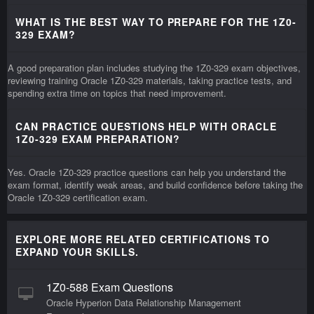
WHAT IS THE BEST WAY TO PREPARE FOR THE 1Z0-
329 EXAM?
A good preparation plan includes studying the 1Z0-329 exam objectives,
reviewing training Oracle 1Z0-329 materials, taking practice tests, and
spending extra time on topics that need improvement.
CAN PRACTICE QUESTIONS HELP WITH ORACLE
1Z0-329 EXAM PREPARATION?
Yes. Oracle 1Z0-329 practice questions can help you understand the
exam format, identify weak areas, and build confidence before taking the
Oracle 1Z0-329 certification exam.
EXPLORE MORE RELATED CERTIFICATIONS TO
EXPAND YOUR SKILLS.
1Z0-588 Exam Questions
Oracle Hyperion Data Relationship Management