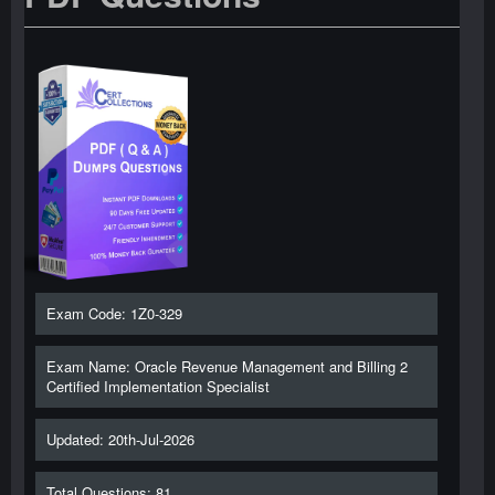
Exam Code: 1Z0-329
Exam Name: Oracle Revenue Management and Billing 2
Certified Implementation Specialist
Updated: 20th-Jul-2026
Total Questions: 81