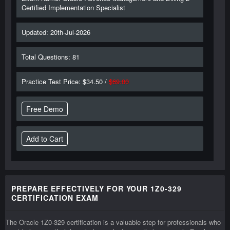
Certified Implementation Specialist
Updated: 20th-Jul-2026
Total Questions: 81
Practice Test Price: $34.50 /
$69.00
Free Demo
PREPARE EFFECTIVELY FOR YOUR 1Z0-329
CERTIFICATION EXAM
The Oracle 1Z0-329 certification is a valuable step for professionals who