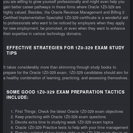
you are willing to grow yourself professionally and might even help you
gain better career pathways in those firms where Oracle 1Z0-329 are
highly valued. Besides, the Oracle Revenue Management and Billing 2
Certified Implementation Specialist 1Z0-329 certificate is a wonderful aid
to professionals who want to be noticed by employers when they apply
for new employment, be promoted, or even when they want to enhance
their expertise in various technology domains.
EFFECTIVE STRATEGIES FOR 1Z0-329 EXAM STUDY
TIPS
It takes considerably more than skimming through study books to
prepare for the Oracle 1Z0-329 exam. 1Z0-329 candidates should aim for
a healthy combination of learning, practicing, and assessing themselves.
SOME GOOD 1Z0-329 EXAM PREPARATION TACTICS
INCLUDE:
First Things: Check the latest Oracle 1Z0-329 exam objectives
Keep practicing with Oracle 1Z0-329 exam questions
Devote extra time to studying weak 1Z0-329 exam topics
Oracle 1Z0-329 Practice tests to help with your time management
Regular updated of key topics right up to 1Z0-329 exam day is an