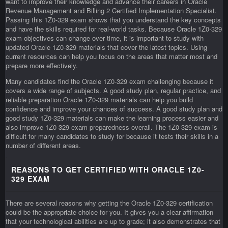
want to improve their knowledge and advance their careers in Oracle
Revenue Management and Billing 2 Certified Implementation Specialist.
Passing this 1Z0-329 exam shows that you understand the key concepts
and have the skills required for real-world tasks. Because Oracle 1Z0-329
exam objectives can change over time, it is important to study with
updated Oracle 1Z0-329 materials that cover the latest topics. Using
current resources can help you focus on the areas that matter most and
prepare more effectively.
Many candidates find the Oracle 1Z0-329 exam challenging because it
covers a wide range of subjects. A good study plan, regular practice, and
reliable preparation Oracle 1Z0-329 materials can help you build
confidence and improve your chances of success. A good study plan and
good study 1Z0-329 materials can make the learning process easier and
also improve 1Z0-329 exam preparedness overall. The 1Z0-329 exam is
difficult for many candidates to study for because it tests their skills in a
number of different areas.
REASONS TO GET CERTIFIED WITH ORACLE 1Z0-
329 EXAM
There are several reasons why getting the Oracle 1Z0-329 certification
could be the appropriate choice for you. It gives you a clear affirmation
that your technological abilities are up to grade; it also demonstrates that