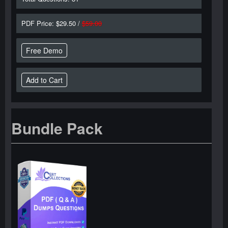
PDF Price: $29.50 /
$59.00
Free Demo
Bundle Pack