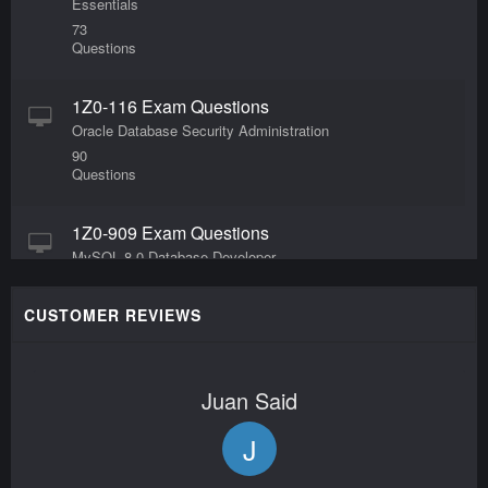
Essentials
73
Questions
1Z0-116 Exam Questions
Oracle Database Security Administration
90
Questions
1Z0-909 Exam Questions
MySQL 8.0 Database Developer
65
Questions
CUSTOMER REVIEWS
1Z0-1127-24 Exam Questions
Oracle Cloud Infrastructure 2024 Generative AI
Juan Said
Professional
40
J
Questions