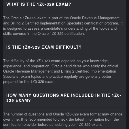
WHAT IS THE 1Z0-329 EXAM?
The Oracle 1Z0-329 exam is part of the Oracle Revenue Management
and Billing 2 Certified Implementation Specialist certification program. It
is designed to assess a candidate’s understanding of the topics and
skills covered in the Oracle 1Z0-329 certification.
IS THE 1Z0-329 EXAM DIFFICULT?
The difficulty of the 1Z0-329 exam depends on your knowledge,
experience, and preparation. Oracle candidates who study the official
Oracle Revenue Management and Billing 2 Certified Implementation
Specialist exam topics and practice regularly are generally better
prepared for the 1Z0-329 exam.
HOW MANY QUESTIONS ARE INCLUDED IN THE 1Z0-
329 EXAM?
The number of questions and Oracle 1Z0-329 exam format may change
over time. It is recommended to check the latest information from the
certification provider before scheduling your 1Z0-329 exam.