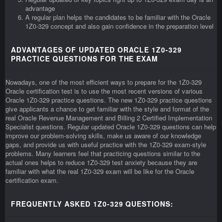
advantage
A regular plan helps the candidates to be familiar with the Oracle
1Z0-329 concept and also gain confidence in the preparation level
ADVANTAGES OF UPDATED ORACLE 1Z0-329
PRACTICE QUESTIONS FOR THE EXAM
Nowadays, one of the most efficient ways to prepare for the 1Z0-329
Oracle certification test is to use the most recent versions of various
Oracle 1Z0-329 practice questions. The new 1Z0-329 practice questions
give applicants a chance to get familiar with the style and format of the
real Oracle Revenue Management and Billing 2 Certified Implementation
Specialist questions. Regular updated Oracle 1Z0-329 questions can help
improve our problem-solving skills, make us aware of our knowledge
gaps, and provide us with useful practice with the 1Z0-329 exam-style
problems. Many learners feel that practicing questions similar to the
actual ones helps to reduce 1Z0-329 test anxiety because they are
familiar with what the real 1Z0-329 exam will be like for the Oracle
certification exam.
FREQUENTLY ASKED 1Z0-329 QUESTIONS: