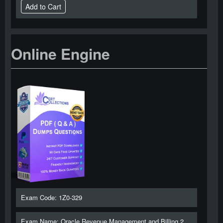
Online Engine
Exam Code: 1Z0-329
Exam Name: Oracle Revenue Management and Billing 2