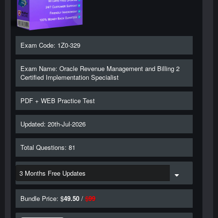
Exam Code: 1Z0-329
Exam Name: Oracle Revenue Management and Billing 2
Certified Implementation Specialist
PDF + WEB Practice Test
Updated: 20th-Jul-2026
Total Questions: 81
Bundle Price: $
49.50
/
$
99