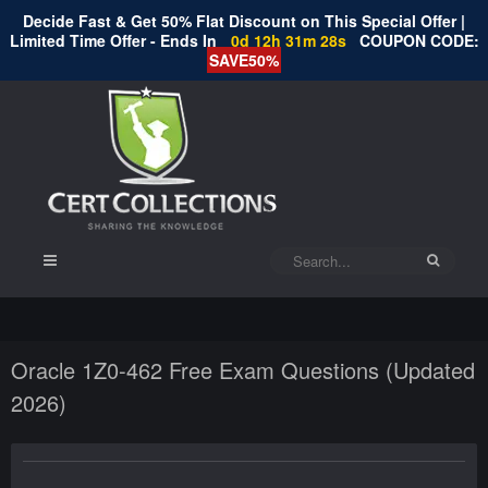
Decide Fast & Get 50% Flat Discount on This Special Offer |
Limited Time Offer - Ends In
0d 12h 31m 28s
COUPON CODE:
SAVE50%
Oracle 1Z0-462 Free Exam Questions (Updated
2026)