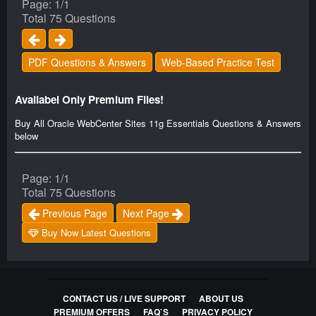
Page: 1/1
Total 75 Questions
PDF Questions & Answers
Web-Based Practice Test
Availabel Only Premium Files!
Buy All Oracle WebCenter Sites 11g Essentials Questions & Answers
below
Page: 1/1
Total 75 Questions
Previous Page
Next Page
Buy Now Latest Questions
CONTACT US / LIVE SUPPORT
ABOUT US
PREMIUM OFFERS
FAQ`S
PRIVACY POLICY