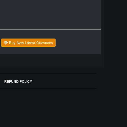
Buy Now Latest Questions
REFUND POLICY