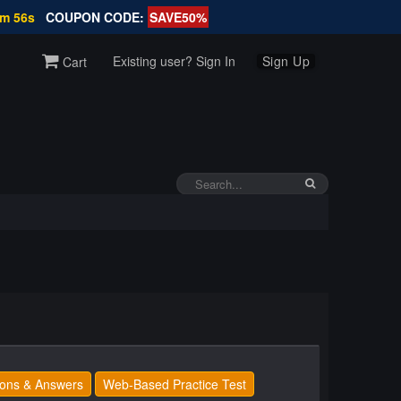
9m 56s
COUPON CODE:
SAVE50%
Existing user? Sign In
Sign Up
Cart
ons & Answers
Web-Based Practice Test