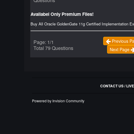
Questions
Availabel Only Premium Files!
Buy All Oracle GoldenGate 11g Certified Implementation 
Previous P
Page: 1/1
Total 79 Questions
Next Page
CONTACT US / LIV
Powered by Invision Community