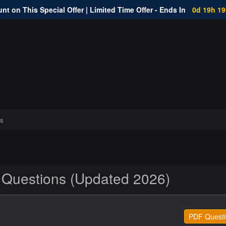
nt on This Special Offer | Limited Time Offer - Ends In
0d 19h 1
s
 Questions (Updated 2026)
PDF Questi