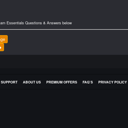
Exam Essentials Questions & Answers below
age
E SUPPORT
ABOUT US
PREMIUM OFFERS
FAQ`S
PRIVACY POLICY