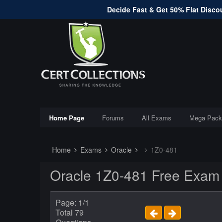
Decide Fast & Get 50% Flat Discou
Home Page
Forums
All Exams
Mega Pack
Home
Exams
Oracle
1Z0-481
Oracle 1Z0-481 Free Exam
Page: 1/1
Total 79